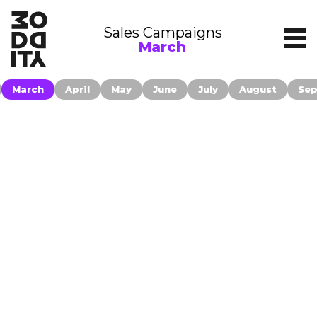
Sales Campaigns
March
March
April
May
June
July
August
Se
Contact
Companies publishing their information
on moddity.com accepted to be
Filters