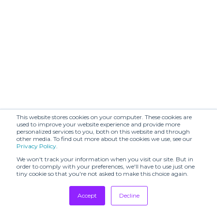
Beautiful
Belledonne
People
BLACK SUEDE
BERG
STUDIO
BLANCHETT
BONASTRE
GOOSE
BOON
BRANDIN.PT
SHOWROOM
BRERAMODE
BY FOUSS
This website stores cookies on your computer. These cookies are
used to improve your website experience and provide more
CALLA
CASILE & CASILE
personalized services to you, both on this website and through
other media. To find out more about the cookies we use, see our
CECCHI DE
CHARLES DE
Privacy Policy
.
ROSSI
VILMORIN
We won't track your information when you visit our site. But in
order to comply with your preferences, we'll have to use just one
Chika Kisada
CHIMALA
tiny cookie so that you're not asked to make this choice again.
CHRISTY LYNN
COLORUSH
Accept
Decline
CUBE
CONTINUO
Tradeshows
SHOWROOM