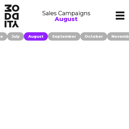
Sales Campaigns
August
ne
July
August
September
October
Novemb
Contact
Companies publishing their information
on moddity.com accepted to be
Filters
contacted only for relevant business