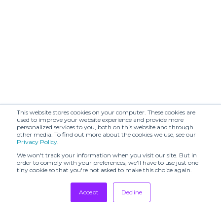
This website stores cookies on your computer. These cookies are
used to improve your website experience and provide more
personalized services to you, both on this website and through
other media. To find out more about the cookies we use, see our
Privacy Policy
.
We won't track your information when you visit our site. But in
order to comply with your preferences, we'll have to use just one
tiny cookie so that you're not asked to make this choice again.
Accept
Decline
Tradeshows
Newsletter