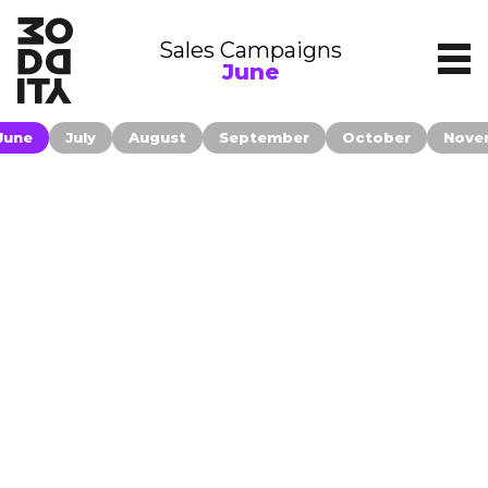
Sales Campaigns
June
June
July
August
September
October
Nove
Contact
Companies publishing their information
on moddity.com accepted to be
Filters