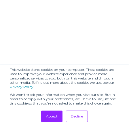
BRERAMODE
BY FOUSS
C.R.E.O.L.E
Cachí
CALLA
CALMLENCE
CARBONE
CARTOGRAPHY
CECCHI DE
CASILE & CASILE
ROSSI
CHATEAU
CHRISTIAN
This website stores cookies on your computer. These cookies are
ORLANDO
WIJNANTS
used to improve your website experience and provide more
personalized services to you, both on this website and through
CHRISTINE
CHRISTY LYNN
other media. To find out more about the cookies we use, see our
PHUNG
Privacy Policy
.
We won't track your information when you visit our site. But in
COLDBREAKER
COLORUSH
order to comply with your preferences, we'll have to use just one
tiny cookie so that you're not asked to make this choice again.
CONTINUO
Cordiz
Cottle
CRUR
Accept
Decline
Tradeshows
DAMIANO
CUBE