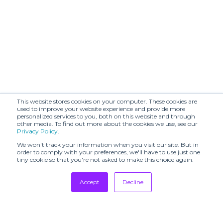
This website stores cookies on your computer. These cookies are
used to improve your website experience and provide more
personalized services to you, both on this website and through
other media. To find out more about the cookies we use, see our
Privacy Policy
.
We won't track your information when you visit our site. But in
order to comply with your preferences, we'll have to use just one
tiny cookie so that you're not asked to make this choice again.
Accept
Decline
Tradeshows
Newsletter
Showrooms