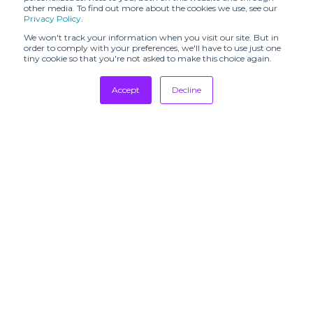
other media. To find out more about the cookies we use, see our
Privacy Policy
.
FASHION KODE
FASHION SVP
We won't track your information when you visit our site. But in
FaW TOKYO -
order to comply with your preferences, we'll have to use just one
FASHION
FEEL THE YARN
tiny cookie so that you're not asked to make this choice again.
WORLD TOKYO
Tradeshows
Accept
Decline
FFANY
FILO MILANO
Newsletter
Showrooms
FILOFUSION
FORMSHOW
Resources
FRAGRANZE
FUNKSHION
Manufacturing
FUTURE
FUTURE
Stores
FABRICS EXPO
TEXTILE
Designers
GLOBAL
Communication
Gallery Fashion
FASHION
COLLECTIVE
GLOBAL
SUBSCRIBE TO
SOURCING
GOLDRUSH
OUR
EXPO
NEWSLETTERS
GRAN CANARIA
HAMMOCK