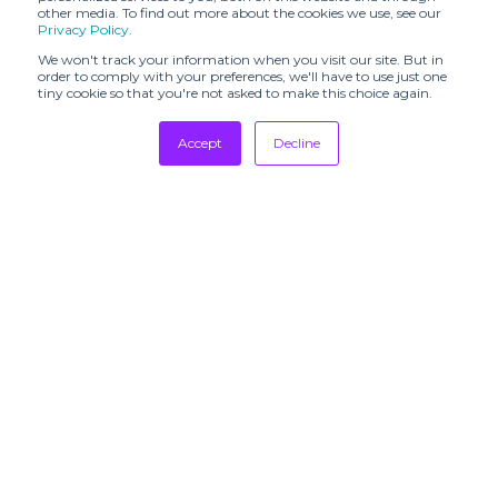
EMME
ENCENS
other media. To find out more about the cookies we use, see our
Privacy Policy
.
EXPOSE
EVH
We won't track your information when you visit our site. But in
COMMUNICATIONS
order to comply with your preferences, we'll have to use just one
tiny cookie so that you're not asked to make this choice again.
FANTASTIC
FAKEPR
MAN
Tradeshows
Accept
Decline
Newsletter
FASHION
FASHION
Showrooms
MAGAZINE
SPIDER
Resources
FASHION
FAVORI PARIS
Manufacturing
UNITED
Stores
FOOTWEAR
FOLK
NEWS
Designers
Francesca
GANBAROO
Communication
Simons
PR
GEM
GGHQ
PROJECTOR
SUBSCRIBE TO
OUR
GLOBAL
NEWSLETTERS
GM/PR
GARBS