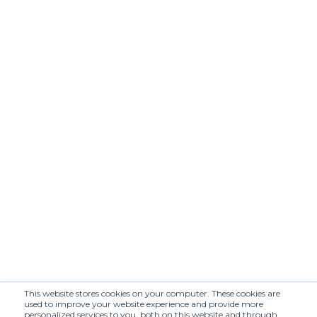
C+
CARO
ACCESSOIRES
CONSULTING
Caroline
Charles
CATHERINE
Communications
CATINELLA
CLOAKROOM
COMPANY
CRASH
AGENDA
CULTURED
DAPPERMOBSTER
DAZED
DH PR
DLX
DM MEDIA
DOMINGO
DOORS NYC
COMMUNICATION
DOUBLE
DRAPERS
This website stores cookies on your computer. These cookies are
DRESSCODE
DUST
used to improve your website experience and provide more
personalized services to you, both on this website and through