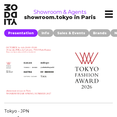
showrooms
Showroom & Agents
showroom.tokyo in Paris
Presentation
Info
Sales & Events
Brands
N
Tokyo - JPN