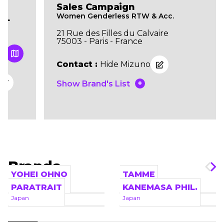
Sales Campaign
Women Genderless RTW & Acc.
IL
21 Rue des Filles du Calvaire
75003 - Paris - France
Contact :
Hide Mizuno
+
Show Brand's List
Brands
YOHEI OHNO
TAMME
Japan
Japan
PARATRAIT
KANEMASA PHIL.
Japan
Japan