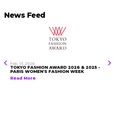
News Feed
Feb. 13, 2026
TOKYO FASHION AWARD 2026 & 2025 -
PARIS WOMEN'S FASHION WEEK
Read More
Brand List