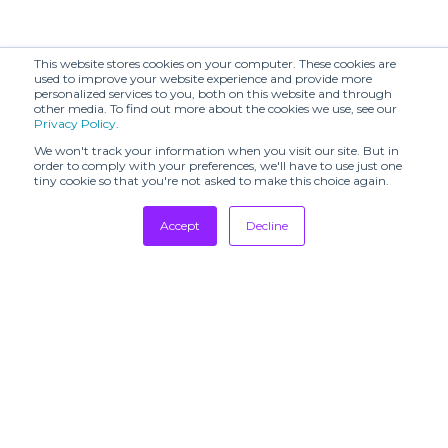
This website stores cookies on your computer. These cookies are
used to improve your website experience and provide more
personalized services to you, both on this website and through
other media. To find out more about the cookies we use, see our
Privacy Policy
.
We won't track your information when you visit our site. But in
order to comply with your preferences, we'll have to use just one
tiny cookie so that you're not asked to make this choice again.
Accept
Decline
Tradeshows
Newsletter
Showrooms
Resources
Manufacturing
Stores
Designers