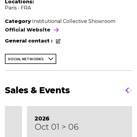
Locations:
Paris - FRA
Category
Institutional Collective Showroom
Official Website
General contact :
SOCIAL NETWORKS
Sales & Events
2026
Oct 01 > 06