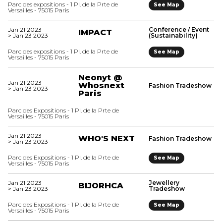
Parc des expositions - 1 Pl. de la Prte de
See Map
Versailles - 75015 Paris
Jan 21 2023
Conference / Event
IMPACT
> Jan 23 2023
(Sustainability)
Parc des expositions - 1 Pl. de la Prte de
See Map
Versailles - 75015 Paris
Neonyt @
Jan 21 2023
Whosnext
Fashion Tradeshow
> Jan 23 2023
Paris
Parc des Expositions - 1 Pl. de la Prte de
Versailles - 75015 Paris
Jan 21 2023
WHO'S NEXT
Fashion Tradeshow
> Jan 23 2023
Parc des Expositions - 1 Pl. de la Prte de
See Map
Versailles - 75015 Paris
Jan 21 2023
Jewellery
BIJORHCA
> Jan 23 2023
Tradeshow
Parc des Expositions - 1 Pl. de la Prte de
See Map
Versailles - 75015 Paris