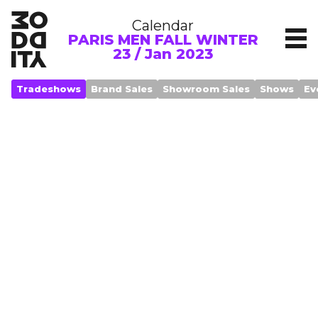
Calendar
PARIS MEN FALL WINTER
23 / Jan 2023
Tradeshows
Brand Sales
Showroom Sales
Shows
Ev