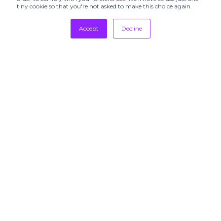
tiny cookie so that you're not asked to make this choice again.
Accept
Decline
Tradeshows
Newsletter
Showrooms
Resources
Manufacturing
Stores
Designers
Communication
SUBSCRIBE TO
OUR
NEWSLETTERS