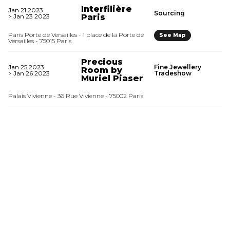
Interfilière
Jan 21 2023
Sourcing
> Jan 23 2023
Paris
Paris Porte de Versailles - 1 place de la Porte de
See Map
Versailles - 75015 Paris
Precious
Jan 25 2023
Fine Jewellery
Room by
> Jan 26 2023
Tradeshow
Muriel Piaser
Palais Vivienne - 36 Rue Vivienne - 75002 Paris