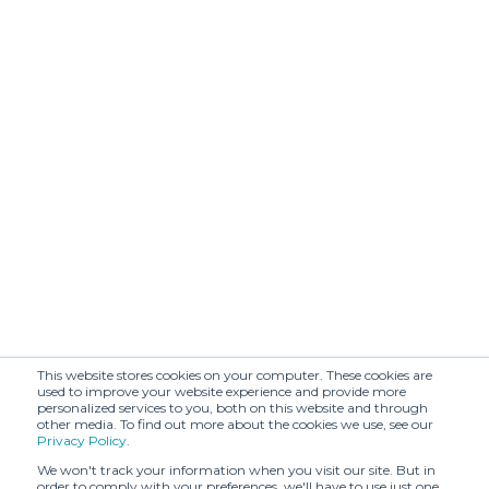
This website stores cookies on your computer. These cookies are
used to improve your website experience and provide more
personalized services to you, both on this website and through
other media. To find out more about the cookies we use, see our
Privacy Policy
.
We won't track your information when you visit our site. But in
order to comply with your preferences, we'll have to use just one