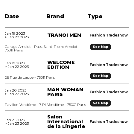
Date
Brand
Type
Jan 19 2023
TRANOI MEN
Fashion Tradeshow
> Jan 22 2023
Garage Amelot - Pass. Saint-Pierre Amelot -
See Map
75011 Paris
WELCOME
Jan 19 2023
Fashion Tradeshow
> Jan 22 2023
EDITION
See Map
28 Rue de Lappe - 75011 Paris
MAN WOMAN
Jan 20 2023
Fashion Tradeshow
> Jan 22 2023
PARIS
See Map
Pavillon Vendôme - 7 Pl. Vendôme - 75001 Paris
Salon
Jan 21 2023
International
Fashion Tradeshow
> Jan 23 2023
de la Lingerie