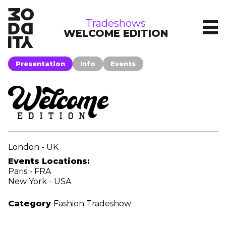
tradeshows
Tradeshows
WELCOME EDITION
Presentation
Info
Events
London - UK
Events Locations:
Paris - FRA
New York - USA
Category
Fashion Tradeshow