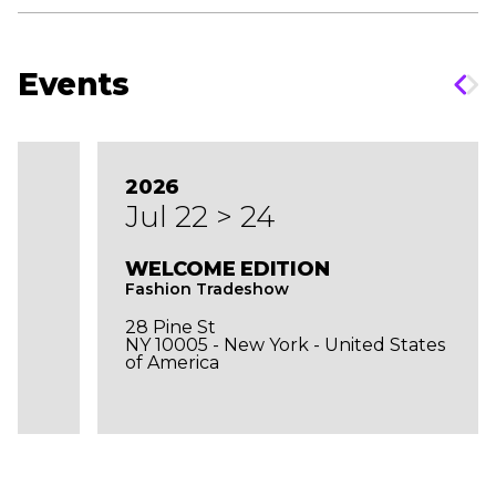
Events
2026
Jul 22 > 24
WELCOME EDITION
Fashion Tradeshow
28 Pine St
NY 10005 - New York - United States
of America