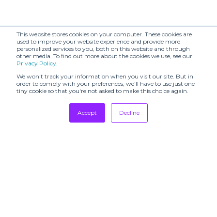
This website stores cookies on your computer. These cookies are
used to improve your website experience and provide more
personalized services to you, both on this website and through
other media. To find out more about the cookies we use, see our
Privacy Policy
.
We won't track your information when you visit our site. But in
order to comply with your preferences, we'll have to use just one
tiny cookie so that you're not asked to make this choice again.
Accept
Decline
Tradeshows
Newsletter
Showrooms
Resources
Manufacturing
Stores
Designers