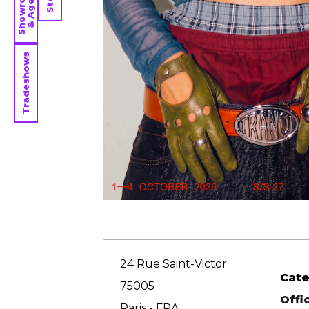
Showrooms
& Agents
Tradeshows
24 Rue Saint-Victor
Cat
75005
Offi
Paris - FRA