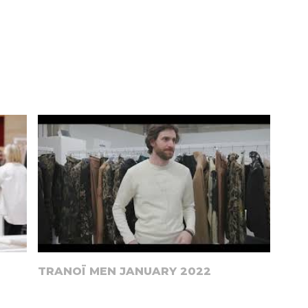
TRANOÏ MEN JANUARY 2022