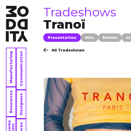
tradeshows
Tradeshows
Tranoï
Presentation
Info
Events
In
All Tradeshows
Manufacturing
Communication
Resources
Designers
Stores