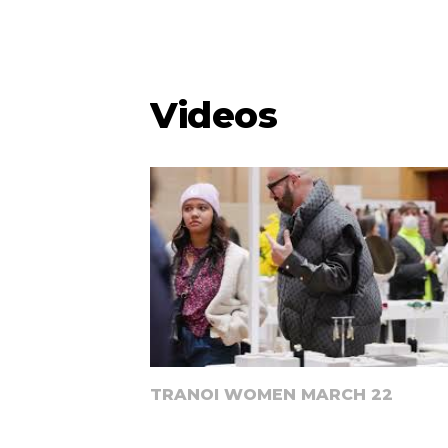
Videos
TRANOI WOMEN MARCH 22