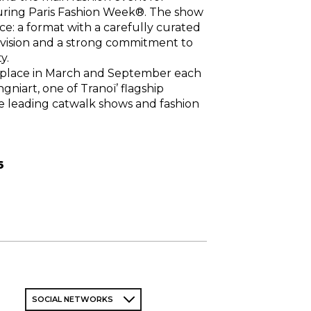
ring Paris Fashion Week®. The show
ce: a format with a carefully curated
ng vision and a strong commitment to
y.
 place in March and September each
ngniart, one of Tranoï’ flagship
e leading catwalk shows and fashion
6
SOCIAL NETWORKS