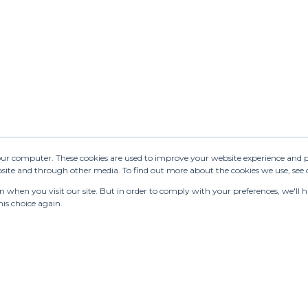
your computer. These cookies are used to improve your website experience and 
ebsite and through other media. To find out more about the cookies we use, see
when you visit our site. But in order to comply with your preferences, we'll ha
is choice again.