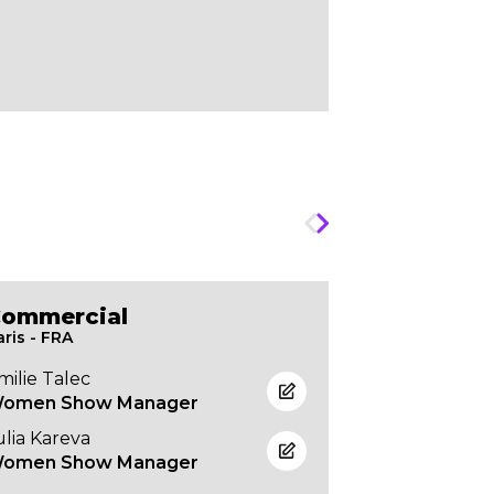
ommercial
Atelier &
aris - FRA
Paris - FRA
milie Talec
Frédéric Pol
omen Show Manager
Production 
ulia Kareva
omen Show Manager