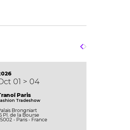
2026
Oct 01 > 04
Tranoï Paris
ashion Tradeshow
alais Brongniart
6 Pl. de la Bourse
5002 - Paris - France