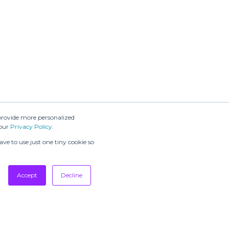
provide more personalized
 our
Privacy Policy
.
ve to use just one tiny cookie so
Accept
Decline