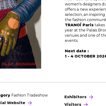
women's designers du
offers a new experien
selection, an inspiri
the fashion communit
TRANOÏ Paris
takes
year at the Palais Bro
venues and one of th
events.
Next date :
1 - 4 OCTOBER 202
egory
Fashion Tradeshow
Exhibitors
cial Website
Visitors