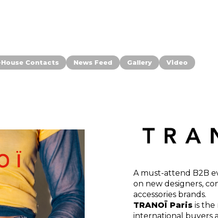
-House Contacts
News Feed
Gallery
Video
A must-attend B2B eve
on new designers, co
accessories brands.
TRANOÏ Paris
is the
international buyers 