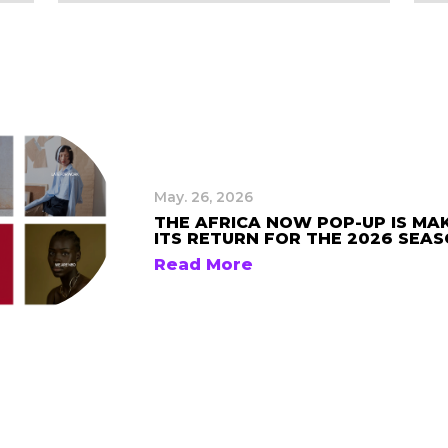
May. 26, 2026
THE AFRICA NOW POP-UP IS MA
ITS RETURN FOR THE 2026 SEA
Read More