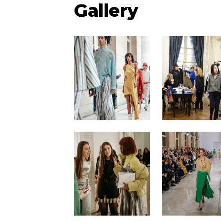
Gallery