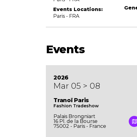
Gene
Events Locations:
Paris - FRA
Events
2026
Mar 05 > 08
UNCH
Tranoï Paris
Fashion Tradeshow
Palais Brongniart
16 Pl. de la Bourse
l. de la
75002 - Paris - France