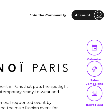
Join the Community
Account
Calendar
Sales
Campaigns
nt in Paris that puts the spotlight
ntemporary ready-to-wear and
 most frequented event by
News Feed
and the main fashion event for