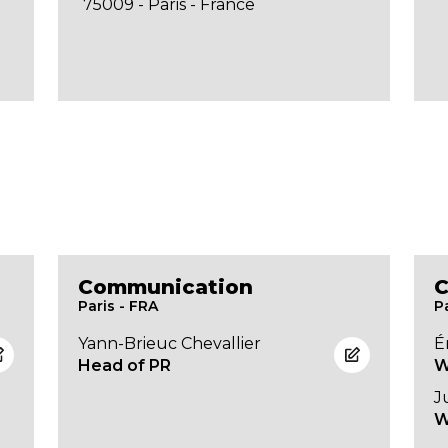
75009 - Paris - France
Communication
C
Paris - FRA
P
Yann-Brieuc Chevallier
É
Head of PR
W
J
W