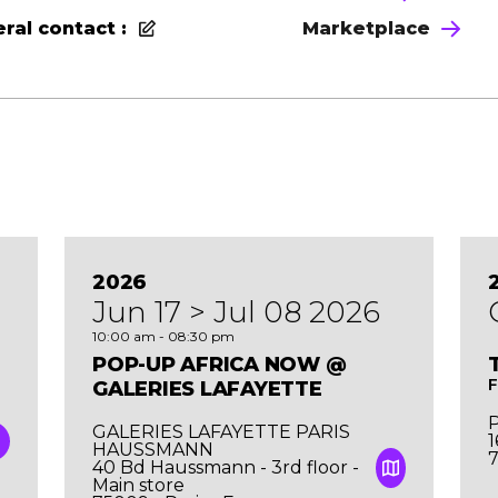
ral contact :
Marketplace
2026
Jun 17 > Jul 08 2026
10:00 am - 08:30 pm
POP-UP AFRICA NOW @
F
GALERIES LAFAYETTE
P
GALERIES LAFAYETTE PARIS
1
HAUSSMANN
7
40 Bd Haussmann - 3rd floor -
Main store