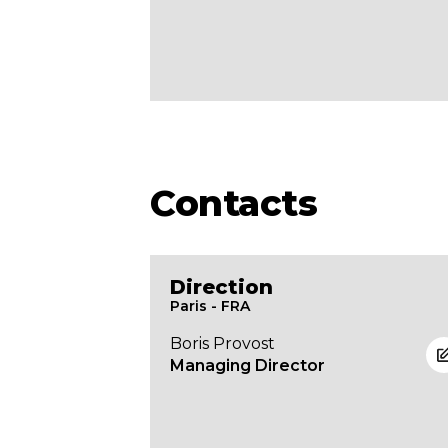
Contacts
Direction
Paris - FRA
Boris Provost
Managing Director