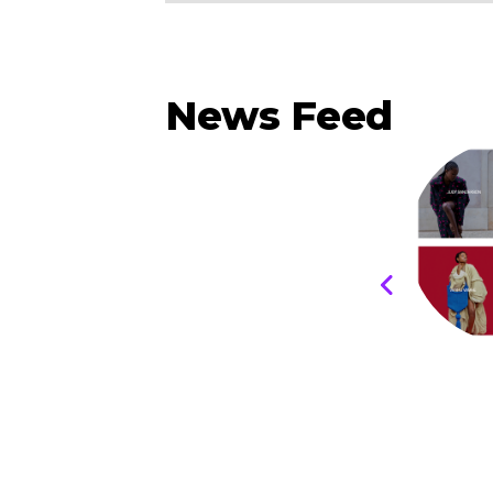
News Feed