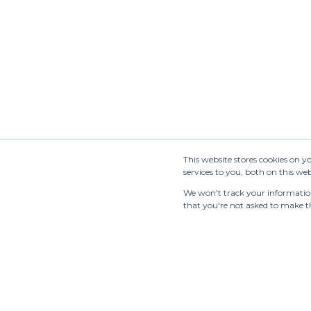
Newsletter
This website stores cookies on 
services to you, both on this w
We won't track your information 
that you're not asked to make th