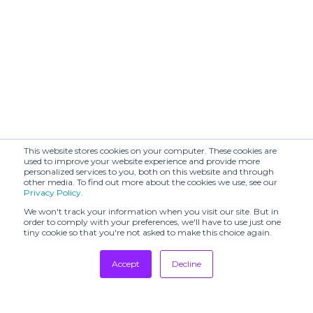
This website stores cookies on your computer. These cookies are
used to improve your website experience and provide more
personalized services to you, both on this website and through
other media. To find out more about the cookies we use, see our
Privacy Policy
.
We won't track your information when you visit our site. But in
order to comply with your preferences, we'll have to use just one
tiny cookie so that you're not asked to make this choice again.
Accept
Decline
Tradeshows
Newsletter
Showrooms