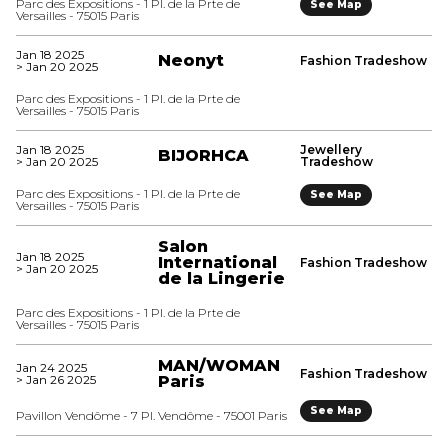
Parc des Expositions - 1 Pl. de la Prte de
See Map
Versailles - 75015 Paris
Jan 18 2025
Neonyt
Fashion Tradeshow
> Jan 20 2025
Parc des Expositions - 1 Pl. de la Prte de
Versailles - 75015 Paris
Jan 18 2025
Jewellery
BIJORHCA
> Jan 20 2025
Tradeshow
Parc des Expositions - 1 Pl. de la Prte de
See Map
Versailles - 75015 Paris
Salon
Jan 18 2025
International
Fashion Tradeshow
> Jan 20 2025
de la Lingerie
Parc des Expositions - 1 Pl. de la Prte de
Versailles - 75015 Paris
MAN/WOMAN
Jan 24 2025
Fashion Tradeshow
> Jan 26 2025
Paris
See Map
Pavillon Vendôme - 7 Pl. Vendôme - 75001 Paris