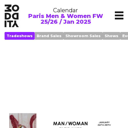
Calendar
Paris Men & Women FW
25/26 / Jan 2025
Tradeshows
Brand Sales
Showroom Sales
Shows
Ev