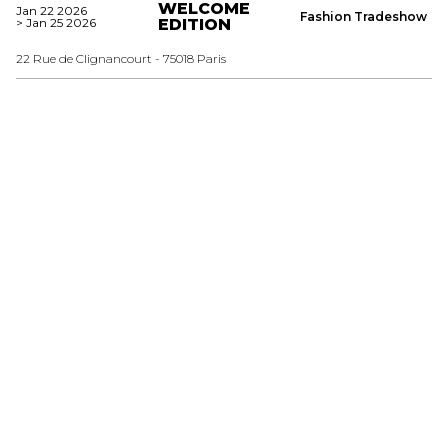
WELCOME
Jan 22 2026
Fashion Tradeshow
> Jan 25 2026
EDITION
22 Rue de Clignancourt - 75018 Paris