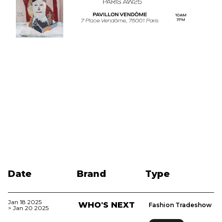
Date
Brand
Type
Jan 18 2025
WHO'S NEXT
Fashion Tradeshow
> Jan 20 2025