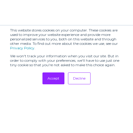
This website stores cookies on your computer. These cookies are
used to improve your website experience and provide more
personalized services to you, both on this website and through
other media. To find out more about the cookies we use, see our
Privacy Policy
.
We won't track your information when you visit our site. But in
order to comply with your preferences, we'll have to use just one
tiny cookie so that you're not asked to make this choice again.
Accept
Decline
Tradeshows
Newsletter
Showrooms
Resources
Manufacturing
Stores