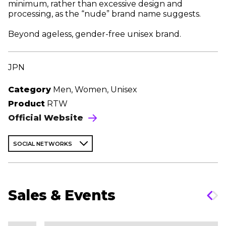
minimum, rather than excessive design and
processing, as the “nude” brand name suggests.
Beyond ageless, gender-free unisex brand.
JPN
Category
Men, Women, Unisex
Product
RTW
Official Website
SOCIAL NETWORKS
Sales & Events