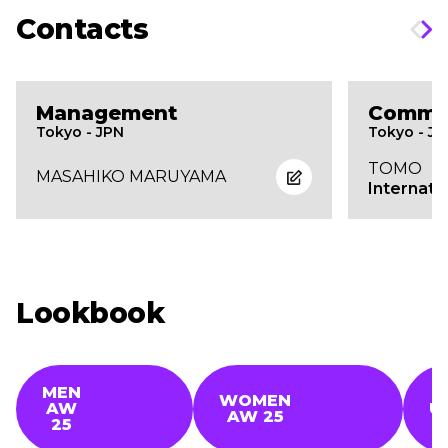
Contacts
Management
Commer
Tokyo - JPN
Tokyo - J
TOMO
MASAHIKO MARUYAMA
Internati
Lookbook
MEN
WOMEN
AW
U
AW 25
25