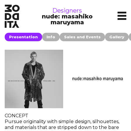
brands
Designers
nude: masahiko
maruyama
Presentation
Info
Sales and Events
Gallery
CONCEPT
Pursue originality with simple design, silhouettes,
and materials that are stripped down to the bare