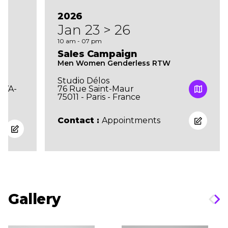
2026
Jan 23 > 26
10 am - 07 pm
Sales Campaign
Men Women Genderless RTW
Studio Délos
UYA-
76 Rue Saint-Maur
75011 - Paris - France
Contact :
Appointments
Gallery