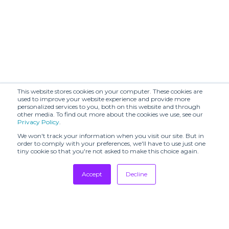
ATELIER YSCM
ATU BODY
(SHR)
COUTURE (SHR)
AZZEDINE ALAÏA
AVENUE NO 29
- LA COLLECTION
(SHR)
COUTURE 2003
Annette Görtz
Antonio Grimaldi
(SHR)
(SHR)
Arieiv for Losiento
This website stores cookies on your computer. These cookies are
Avenir (SHR)
(SHR)
used to improve your website experience and provide more
personalized services to you, both on this website and through
other media. To find out more about the cookies we use, see our
BADINAGE (SHR)
BARAA (SHR)
Privacy Policy
.
BLACK SUEDE
BLANCHETT
We won't track your information when you visit our site. But in
STUDIO (SHR)
GOOSE (SHR)
order to comply with your preferences, we'll have to use just one
tiny cookie so that you're not asked to make this choice again.
BOON
BONASTRE
SHOWROOM
Accept
Decline
BY FOUSS
BY MALINA (SHR)
Tradeshows
Newsletter
Beautiful People
Showrooms
BYO (SHR)
(SHR)
Resources