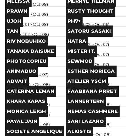
MELISSA
MERRYL TIELMAN
Paris
(
Oct 01
> Oct 08
)
Paris
(
Oct 01
> Oct 08
)
Brand
Brand
PRAWN
RUSTY THOUGHT
Paris
(
Oct 01
> Oct 08
)
Paris
(
Oct 01
> Oct 08
)
Brand
Brand
UJOH
PH7+
Paris
(
Oct 01
> Oct 08
)
Paris
(
Oct 02
> Oct 06
)
Brand
Brand
TAN
SATORU SASAKI
Paris
(
Oct 02
> Oct 08
)
Paris
(
Oct 01
> Oct 07
)
Brand
Brand
RIV NOBUHIKO
HATRA
Paris
(
Oct 02
> Oct 07
)
Paris
(
Oct 02
> Oct 07
)
Brand
Brand
TANAKA DAISUKE
MISTER IT.
Paris
(
Oct 02
> Oct 07
)
Paris
(
Oct 02
> Oct 07
)
Brand
Brand
PHOTOCOPIEU
SEWMOD
Paris
(
Oct 02
> Oct 07
)
Paris
(
Oct 02
> Oct 07
)
Brand
Brand
ANIMADUO
ESTHER NORIEGA
Paris
(
Oct 02
> Oct 07
)
Paris
(
Oct 02
> Oct 08
)
Brand
Brand
ADVAIT
ATELIER YSCM
Paris
(
Sep 30
> Oct 08
)
Paris
(
Sep 30
> Oct 08
)
Brand
Brand
CATERINA LEMAN
FAABIIANA PRRET
Paris
(
Sep 30
> Oct 08
)
Paris
(
Sep 30
> Oct 08
)
Brand
Brand
KHARA KAPAS
LANNERTERN
Paris
(
Sep 30
> Oct 08
)
Paris
(
Sep 30
> Oct 08
)
Brand
Brand
MONICA LEIGH
NEMAS CASHMERE
Paris
(
Sep 30
> Oct 08
)
Paris
(
Sep 30
> Oct 08
)
Brand
Brand
PAYAL JAIN
SARI LAZARO
Paris
(
Sep 30
> Oct 08
)
Paris
(
Sep 30
> Oct 08
)
Brand
Brand
SOCIETE ANGELIQUE
ALKISTIS
Paris
(
Sep 30
> Oct 08
)
Paris
(
Sep 30
> Oct 08
)