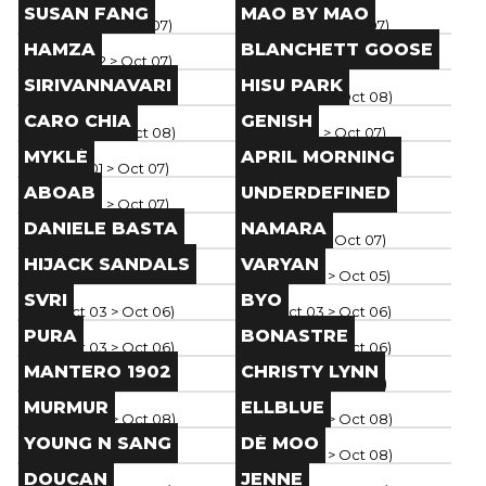
Brand
Brand
SUSAN FANG
MAO BY MAO
Paris
(
Oct 02
> Oct 07
)
Paris
(
Oct 02
> Oct 07
)
Brand
Brand
HAMZA
BLANCHETT GOOSE
Paris
(
Oct 02
> Oct 07
)
Paris
(
Oct 04
> Oct 08
)
Brand
Brand
SIRIVANNAVARI
HISU PARK
Paris
(
Oct 04
> Oct 08
)
Paris
(
Oct 04
> Oct 08
)
Brand
Brand
CARO CHIA
GENISH
Paris
(
Oct 04
> Oct 08
)
Paris
(
Oct 01
> Oct 07
)
Brand
Brand
MYKLÉ
APRIL MORNING
Paris
(
Oct 01
> Oct 07
)
Paris
(
Oct 01
> Oct 07
)
Brand
Brand
ABOAB
UNDERDEFINED
Paris
(
Oct 01
> Oct 07
)
Paris
(
Oct 01
> Oct 07
)
Brand
Brand
DANIELE BASTA
NAMARA
Paris
(
Oct 01
> Oct 07
)
Paris
(
Oct 01
> Oct 07
)
Brand
Brand
HIJACK SANDALS
VARYAN
Paris
(
Oct 02
> Oct 07
)
Paris
(
Oct 03
> Oct 05
)
Brand
Brand
SVRI
BYO
Paris
(
Oct 03
> Oct 06
)
Paris
(
Oct 03
> Oct 06
)
Brand
Brand
PURA
BONASTRE
Paris
(
Oct 03
> Oct 06
)
Paris
(
Oct 03
> Oct 06
)
Brand
Brand
MANTERO 1902
CHRISTY LYNN
Paris
(
Oct 03
> Oct 06
)
Paris
(
Oct 01
> Oct 06
)
Brand
Brand
MURMUR
ELLBLUE
Paris
(
Oct 04
> Oct 08
)
Paris
(
Oct 04
> Oct 08
)
Brand
Brand
YOUNG N SANG
DÉ MOO
Paris
(
Oct 04
> Oct 08
)
Paris
(
Oct 04
> Oct 08
)
Brand
Brand
DOUCAN
JENNE