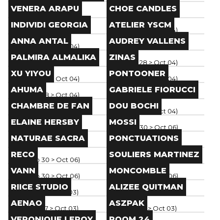
Brand
Brand
VENERA ARAPU
CHOE CANDLES
Paris
(
Sep 28
> Oct 04
)
Paris
(
Sep 28
> Oct 04
)
Brand
Brand
INDIVIDI GEORGIA
ATELIER YSCM
Paris
(
Sep 28
> Oct 04
)
Paris
(
Sep 28
> Oct 04
)
Brand
Brand
ANNA ANTAL
AUDREY VALLENS
Paris
(
Sep 28
> Oct 04
)
Paris
(
Sep 28
> Oct 04
)
Brand
Brand
PALMIRA ALMALIKA
ZINAS
Paris
(
Sep 28
> Oct 04
)
Paris
(
Sep 28
> Oct 04
)
Brand
Brand
XU YIYOU
PONTOONER
Paris
(
Sep 28
> Oct 04
)
Paris
(
Sep 28
> Oct 04
)
Brand
Brand
AHUMA
GABRIELE FIORUCCI
Paris
(
Sep 28
> Oct 04
)
Paris
(
Sep 28
> Oct 04
)
Brand
Brand
CHAMBRE DE FAN
DOU BOCHI
Paris
(
Sep 28
> Oct 04
)
Paris
(
Sep 28
> Oct 04
)
Brand
Brand
ELAINE HERSBY
MOSSI
Paris
(
Sep 30
> Oct 06
)
Paris
(
Sep 30
> Oct 06
)
Brand
Brand
NATURAE SACRA
PONCTUATIONS
Paris
(
Sep 30
> Oct 06
)
Paris
(
Sep 30
> Oct 06
)
Brand
Brand
RECO
SOULIERS MARTINEZ
Paris
(
Sep 30
> Oct 06
)
Paris
(
Sep 30
> Oct 06
)
Brand
Brand
VANN
MONCOMBLE
Paris
(
Sep 30
> Oct 06
)
Paris
(
Sep 30
> Oct 06
)
Brand
Brand
RIICE STUDIO
ALIZEE QUITMAN
Paris
(
Sep 27
> Oct 03
)
Paris
(
Sep 27
> Oct 03
)
Brand
Brand
AENAO
ASZPAK
Paris
(
Sep 27
> Oct 03
)
Paris
(
Sep 27
> Oct 03
)
Brand
Brand
VERONIQUE LEROY
ROOM 24