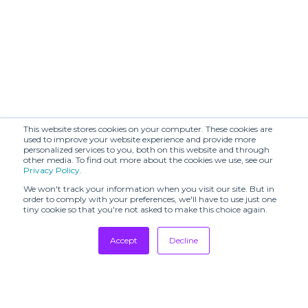
Amanda
Ant (SHR)
Uprichard (SHR)
Audrey Vallens
BAGUTTA (SHR)
(SHR)
BAIBA RIPA
BARABARA (TSH)
(SHR)
BENMOYAL
This website stores cookies on your computer. These cookies are
BAYA (SHR)
(SHR)
used to improve your website experience and provide more
personalized services to you, both on this website and through
other media. To find out more about the cookies we use, see our
BERLIN
BESFXXK (SHR)
Privacy Policy
.
SHOWROOM
We won't track your information when you visit our site. But in
BOBKOVA (SHR)
BODICE (SHR)
order to comply with your preferences, we'll have to use just one
tiny cookie so that you're not asked to make this choice again.
BOON
BY MALINA (SHR)
SHOWROOM
Accept
Decline
Bags In Progress
Tradeshows
Barbara Bui
(TSH)
Newsletter
Showrooms
Beautiful People
Breda (TSH)
(SHR)