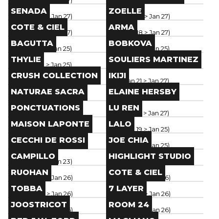
Paris
(
Jan 18
> Jan 27
)
Paris
(
Jan 18
> Jan 27
)
Brand
Brand
SENADA
ZOELLE
Paris
(
Jan 18
> Jan 27
)
Paris
(
Jan 18
> Jan 27
)
Brand
Brand
COTE & CIEL
ARMA
Paris
(
Jan 18
> Jan 27
)
Paris
(
Jan 18
> Jan 27
)
Brand
Brand
BAGUTTA
BOBKOVA
Paris
(
Jan 19
> Jan 25
)
Paris
(
Jan 19
> Jan 25
)
Brand
Brand
THYLIE
SOULIERS MARTINEZ
Paris
(
Jan 19
> Jan 25
)
Paris
(
Jan 19
> Jan 25
)
Brand
Brand
CRUSH COLLECTION
IKIJI
Paris
(
Jan 19
> Jan 25
)
Paris
(
Jan 21
> Jan 27
)
Brand
Brand
NATURAE SACRA
ELAINE HERSBY
Paris
(
Jan 21
> Jan 27
)
Paris
(
Jan 21
> Jan 27
)
Brand
Brand
PONCTUATIONS
LU REN
Paris
(
Jan 21
> Jan 27
)
Paris
(
Jan 21
> Jan 27
)
Brand
Brand
MAISON LAPONTE
LALO
Paris
(
Jan 21
> Jan 27
)
Paris
(
Jan 19
> Jan 25
)
Brand
Brand
CECCHI DE ROSSI
JOE CHIA
Paris
(
Jan 19
> Jan 25
)
Paris
(
Jan 19
> Jan 25
)
Brand
Brand
CAMPILLO
HIGHLIGHT STUDIO
Paris
(
Jan 19
> Jan 23
)
Paris
(
Jan 18
> Jan 26
)
Brand
Brand
RUOHAN
COTE & CIEL
Paris
(
Jan 18
> Jan 26
)
Paris
(
Jan 18
> Jan 26
)
Brand
Brand
TOBBA
7 LAYER
Paris
(
Jan 18
> Jan 26
)
Paris
(
Jan 18
> Jan 26
)
Brand
Brand
JOOSTRICOT
ROOM 24
Paris
(
Jan 18
> Jan 26
)
Paris
(
Jan 18
> Jan 26
)
Brand
Brand