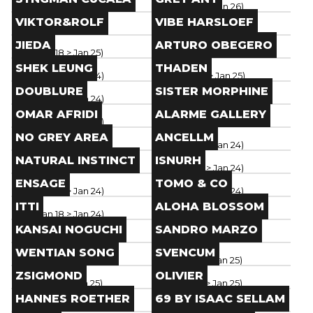
Paris
(
Jan 18
> Jan 26
)
Paris
(
Jan 18
> Jan 26
)
Brand
Brand
VIKTOR&ROLF
VIBE HARSLOEF
Paris
(
Jan 18
> Jan 26
)
Paris
(
Jan 18
> Jan 25
)
Brand
Brand
JIEDA
ARTURO OBEGERO
Paris
(
Jan 18
> Jan 25
)
Paris
(
Jan 18
> Jan 25
)
Brand
Brand
SHEK LEUNG
THADEN
Paris
(
Jan 18
> Jan 24
)
Paris
(
Jan 20
> Jan 25
)
Brand
Brand
DOUBLURE
SISTER MORPHINE
Paris
(
Jan 18
> Jan 24
)
Paris
(
Jan 20
> Jan 25
)
Brand
Brand
OMAR AFRIDI
ALARME GALLERY
Paris
(
Jan 18
> Jan 24
)
Paris
(
Jan 20
> Jan 25
)
Brand
Brand
NO GREY AREA
ANCELLM
Paris
(
Jan 18
> Jan 24
)
Paris
(
Jan 18
> Jan 24
)
Brand
Brand
NATURAL INSTINCT
ISNURH
Paris
(
Jan 20
> Jan 25
)
Paris
(
Jan 18
> Jan 24
)
Brand
Brand
ENSAGE
TOMO & CO
Paris
(
Jan 18
> Jan 24
)
Paris
(
Jan 18
> Jan 24
)
Brand
Brand
ITTI
ALOHA BLOSSOM
Paris
(
Jan 18
> Jan 24
)
Paris
(
Jan 19
> Jan 24
)
Brand
Brand
KANSAI NOGUCHI
SANDRO MARZO
Paris
(
Jan 19
> Jan 24
)
Paris
(
Jan 19
> Jan 24
)
Brand
Brand
WENTIAN SONG
SVENCUM
Paris
(
Jan 19
> Jan 24
)
Paris
(
Jan 19
> Jan 25
)
Brand
Brand
ZSIGMOND
OLIVIER
Paris
(
Jan 19
> Jan 25
)
Paris
(
Jan 19
> Jan 25
)
Brand
Brand
HANNES ROETHER
69 BY ISAAC SELLAM
Paris
(
Jan 19
> Jan 25
)
Paris
(
Jan 19
> Jan 25
)