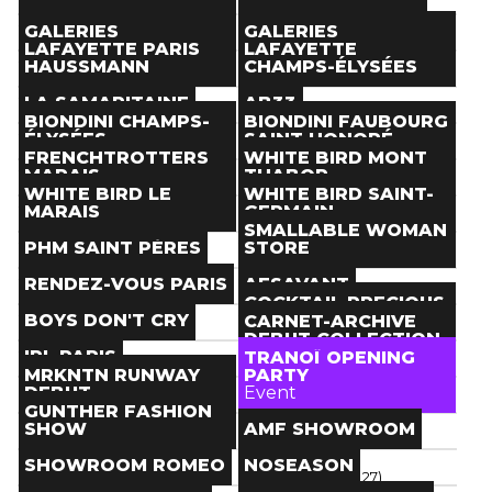
Paris
(
)
Paris
(
)
Store
Store
THE NEXT DOOR
TOM GREYHOUND
GALERIES
GALERIES
Paris
(
)
Paris
(
)
LAFAYETTE PARIS
LAFAYETTE
Store
Store
HAUSSMANN
CHAMPS-ÉLYSÉES
Paris
(
)
Paris
(
)
Store
Store
LA SAMARITAINE
AB33
Paris
(
)
Paris
(
)
BIONDINI CHAMPS-
BIONDINI FAUBOURG
Store
Store
ÉLYSÉES
SAINT HONORÉ
Paris
(
)
Paris
(
)
FRENCHTROTTERS
WHITE BIRD MONT
Store
Store
MARAIS
THABOR
Paris
(
)
Paris
(
)
WHITE BIRD LE
WHITE BIRD SAINT-
Store
Store
MARAIS
GERMAIN
Paris
(
)
Paris
(
)
SMALLABLE WOMAN
Store
Store
PHM SAINT PÈRES
STORE
Paris
(
)
Paris
(
)
Store
Store
RENDEZ-VOUS PARIS
AESAVANT
Paris
(
)
Paris
(
)
COCKTAIL PRECIOUS
Store
Store
BOYS DON'T CRY
ROOM
CARNET-ARCHIVE
Paris
(
)
Paris
(
)
DEBUT COLLECTION
Store
Event
IRL PARIS
IN PARIS
TRANOÏ OPENING
Paris
(
)
Paris
(
Jan 25
)
MRKNTN RUNWAY
PARTY
Event
Event
DEBUT
Event
Paris
(
Jan 19
> Jan 21
)
Paris
(
Jan 19
)
GUNTHER FASHION
Event
SHOW
AMF SHOWROOM
Paris
(
Jan 19
)
Event
Showroom
SHOWROOM ROMEO
NOSEASON
Paris
(
Jan 21
)
Paris
(
Jan 18
> Jan 27
)