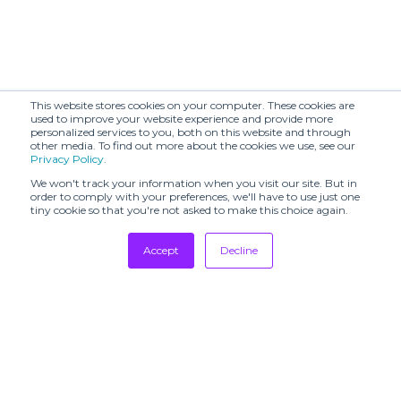
This website stores cookies on your computer. These cookies are
used to improve your website experience and provide more
personalized services to you, both on this website and through
other media. To find out more about the cookies we use, see our
Privacy Policy
.
We won't track your information when you visit our site. But in
order to comply with your preferences, we'll have to use just one
tiny cookie so that you're not asked to make this choice again.
Accept
Decline
Tradeshows
Newsletter
Showrooms
Resources
Manufacturing
Stores