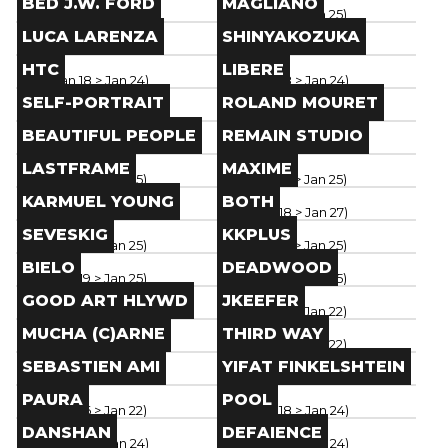
BED J.W. FORD
MAGLIANO
Paris
(
Jan 18
> Jan 26
)
Paris
(
Jan 19
> Jan 25
)
Brand
Brand
LUCA LARENZA
SHINYAKOZUKA
Paris
(
Jan 19
> Jan 24
)
Paris
(
Jan 18
> Jan 24
)
Brand
Brand
HTC
LIBERE
Paris
(
Jan 18
> Jan 24
)
Paris
(
Jan 18
> Jan 24
)
Brand
Brand
SELF-PORTRAIT
ROLAND MOURET
Paris
(
Jan 18
> Jan 24
)
Paris
(
Jan 19
> Jan 25
)
Brand
Brand
BEAUTIFUL PEOPLE
REMAIN STUDIO
Paris
(
Jan 19
> Jan 25
)
Paris
(
Jan 19
> Jan 25
)
Brand
Brand
LASTFRAME
MAXIME
Paris
(
Jan 19
> Jan 25
)
Paris
(
Jan 19
> Jan 25
)
Brand
Brand
KARMUEL YOUNG
BOTH
Paris
(
Jan 19
> Jan 25
)
Paris
(
Jan 18
> Jan 27
)
Brand
Brand
SEVESKIG
KKPLUS
Paris
(
Jan 19
> Jan 25
)
Paris
(
Jan 19
> Jan 25
)
Brand
Brand
BIELO
DEADWOOD
Paris
(
Jan 19
> Jan 25
)
Paris
(
Jan 19
> Jan 25
)
Brand
Brand
GOOD ART HLYWD
JKEEFER
Paris
(
Jan 16
> Jan 22
)
Paris
(
Jan 16
> Jan 22
)
Brand
Brand
MUCHA (C)ARNE
THIRD WAY
Paris
(
Jan 16
> Jan 22
)
Paris
(
Jan 16
> Jan 22
)
Brand
Brand
SEBASTIEN AMI
YIFAT FINKELSHTEIN
Paris
(
Jan 16
> Jan 22
)
Paris
(
Jan 16
> Jan 22
)
Brand
Brand
PAURA
POOL
Paris
(
Jan 16
> Jan 22
)
Paris
(
Jan 18
> Jan 24
)
Brand
Brand
DANSHAN
DEFAIENCE
Paris
(
Jan 18
> Jan 24
)
Paris
(
Jan 18
> Jan 24
)