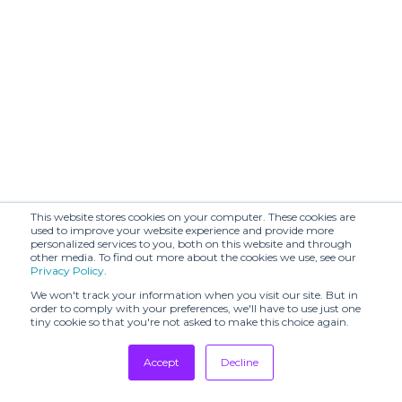
RENZO
Robert
VESENTINI
Friedman
SHOWROOM
SD
MANUEL
SHOWROOM
MENCARELLI
SHOWROOM
SIYU
PAPAVERI
STUDIO
STYLE COUNCIL
POGGIO
& ASSOCIATES
SU
THE PLACE
This website stores cookies on your computer. These cookies are
used to improve your website experience and provide more
Tkees
VALD AGENCY
personalized services to you, both on this website and through
other media. To find out more about the cookies we use, see our
Privacy Policy
.
ZAPPIERI
WRAPINKNOT
SHOWROOM
We won't track your information when you visit our site. But in
order to comply with your preferences, we'll have to use just one
tiny cookie so that you're not asked to make this choice again.
Accept
Decline
Tradeshows