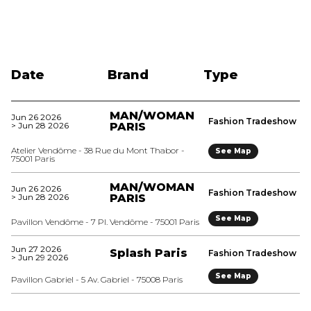
Date
Brand
Type
MAN/WOMAN
Jun 26 2026
Fashion Tradeshow
> Jun 28 2026
PARIS
Atelier Vendôme - 38 Rue du Mont Thabor -
See Map
75001 Paris
MAN/WOMAN
Jun 26 2026
Fashion Tradeshow
> Jun 28 2026
PARIS
See Map
Pavillon Vendôme - 7 Pl. Vendôme - 75001 Paris
Jun 27 2026
Splash Paris
Fashion Tradeshow
> Jun 29 2026
See Map
Pavillon Gabriel - 5 Av. Gabriel - 75008 Paris