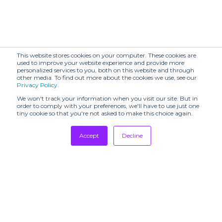
This website stores cookies on your computer. These cookies are
used to improve your website experience and provide more
personalized services to you, both on this website and through
other media. To find out more about the cookies we use, see our
Privacy Policy
.
We won't track your information when you visit our site. But in
order to comply with your preferences, we'll have to use just one
tiny cookie so that you're not asked to make this choice again.
Accept
Decline
Tradeshows
Newsletter
Showrooms
Resources
Manufacturing
Stores