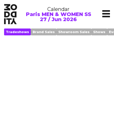
Calendar
Paris MEN & WOMEN SS
27 / Jun 2026
Tradeshows
Brand Sales
Showroom Sales
Shows
Ev