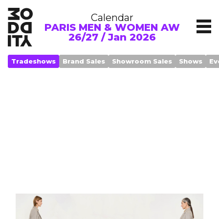
Calendar
PARIS MEN & WOMEN AW
26/27 / Jan 2026
Tradeshows
Brand Sales
Showroom Sales
Shows
Ev