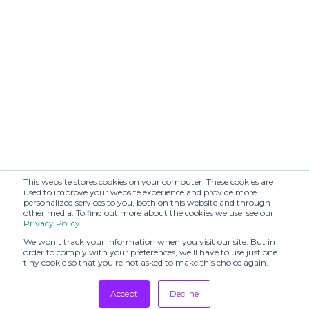
This website stores cookies on your computer. These cookies are
used to improve your website experience and provide more
personalized services to you, both on this website and through
other media. To find out more about the cookies we use, see our
Privacy Policy
.
We won't track your information when you visit our site. But in
order to comply with your preferences, we'll have to use just one
tiny cookie so that you're not asked to make this choice again.
Accept
Decline