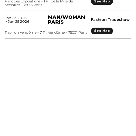
Parc des Expositions - 1 Pl. de la Prte de
See Map
Versailles - 75015 Paris
MAN/WOMAN
Jan 23 2026
Fashion Tradeshow
> Jan 25 2026
PARIS
See Map
Pavillon Vendôme - 7 Pl. Vendôme - 75001 Paris