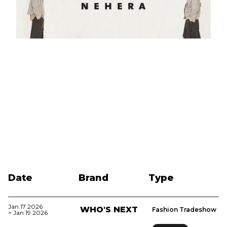
Date
Brand
Type
Jan 17 2026
WHO'S NEXT
Fashion Tradeshow
> Jan 19 2026