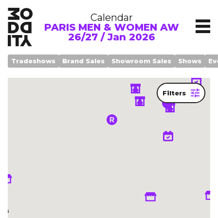
Calendar
PARIS MEN & WOMEN AW
26/27 / Jan 2026
Tradeshows
Brand Sales
Showroom Sales
Shows
Ev
Filters
Legend
om
ows