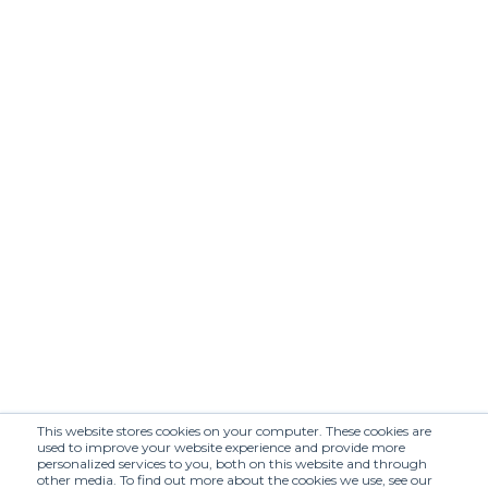
APRIL MORNING
ATTACHMENT
(SHR)
Annette Görtz
Arbor Antwerp
(SHR)
(SHR)
Arieiv for Losiento
BERHASM (SHR)
(SHR)
BLACK SUEDE
BESFXXK (SHR)
STUDIO (SHR)
BONASTRE
BOON
(SHR)
SHOWROOM
BY FOUSS
Baracuta (SHR)
Barbell Object
Beautiful People
(SHR)
(SHR)
Belstaff (SHR)
Blaueca (SHR)
This website stores cookies on your computer. These cookies are
used to improve your website experience and provide more
Bram's Fruit
BÉHEN (SHR)
personalized services to you, both on this website and through
(SHR)
other media. To find out more about the cookies we use, see our