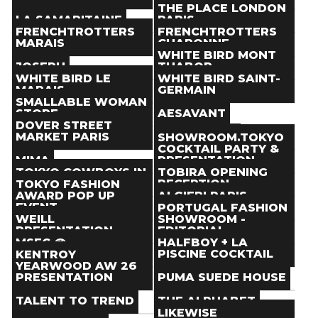
Paris
(
)
Paris
(
)
THE PLACE LONDON
Store
Store
LA SAMARITAINE
PARIS
Paris
(
)
Paris
(
)
FRENCHTROTTERS
FRENCHTROTTERS
Store
Store
MARAIS
CHARONNE
Paris
(
)
Paris
(
)
WHITE BIRD MONT
Store
Store
JOSEPH
THABOR
Paris
(
)
Paris
(
)
WHITE BIRD LE
WHITE BIRD SAINT-
Store
Store
MARAIS
GERMAIN
Paris
(
)
Paris
(
)
SMALLABLE WOMAN
Store
Store
STORE
AESAVANT
Paris
(
)
Paris
(
)
DOVER STREET
Store
Store
MARKET PARIS
ITEMS PARIS
SHOWROOM.TOKYO
Paris
(
)
Paris
(
)
COCKTAIL PARTY &
Store
Store
MIMA
PRESENTATION
Paris
(
)
Paris
(
)
TOKYO COWBOYS IN
TOBIRA OPENING
Store
Event
PARIS POP-UP
RECEPTION
TOKYO FASHION
Paris
(
)
Paris
(
Jan 23
)
AWARD POP UP
ALGIERI PARIS -
Event
Event
EVENT
SHOW
PORTUGAL FASHION
Paris
(
Jan 20
> Jan 28
)
Paris
(
Jan 21
)
WEILL
SHOWROOM -
Event
Event
PRESENTATION
EDITORIAL
Paris
(
Jan 20
> Jan 31
)
Paris
(
Jan 21
)
COCKTAIL
MSFC @
HALFBOY + LA
Event
Event
SHOWROOM SPHERE
PISCINE COCKTAIL
KENTROY
Paris
(
Jan 23
)
Paris
(
Jan 23
)
YEARWOOD AW 26
Event
Event
PRESENTATION
PUMA SUEDE HOUSE
Paris
(
Jan 21
> Jan 25
)
Paris
(
Jan 26
)
Event
Event
TALENT TO TREND
THE ALPHABET
Paris
(
Jan 22
> Jan 25
)
Paris
(
Jan 22
> Jan 24
)
LIKEWISE