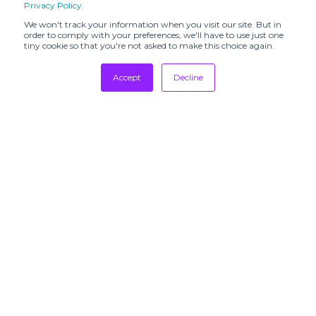
Privacy Policy
.
C.R.E.O.L.E (SHR)
CALLA (SHR)
We won't track your information when you visit our site. But in
order to comply with your preferences, we'll have to use just one
CALMLENCE
CHATEAU
tiny cookie so that you're not asked to make this choice again.
(SHR)
ORLANDO (SHR)
CHRISTIAN
COLORUSH
Accept
Decline
WIJNANTS (SHR)
(SHR)
Tradeshows
CUL DE SAC –
Cachí (SHR)
Newsletter
JAPON (SHR)
Showrooms
Resources
Colorful
Cottle (SHR)
Standard (SHR)
Manufacturing
Countrymade
DANIELE BASTA
Stores
(SHR)
Designers
DAPHNE
DAUB (SHR)
VALENTE (SHR)
Communication
DISCOVERED
DOMREBEL
(SHR)
(SHR)
SUBSCRIBE TO
DUARTEHAJIME
David Catalán
OUR
(SHR)
(SHR)
NEWSLETTERS