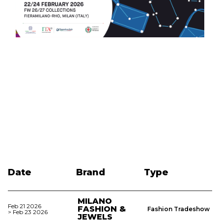
Date
Brand
Type
MILANO
Feb 21 2026
FASHION &
Fashion Tradeshow
> Feb 23 2026
JEWELS