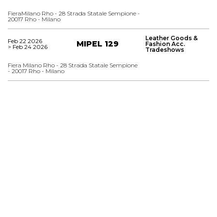
FieraMilano Rho - 28 Strada Statale Sempione -
20017 Rho - Milano
Leather Goods &
Feb 22 2026
MIPEL 129
Fashion Acc.
> Feb 24 2026
Tradeshows
Fiera Milano Rho - 28 Strada Statale Sempione
- 20017 Rho - Milano