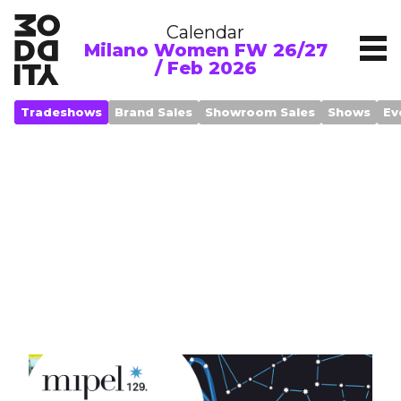
Calendar
Milano Women FW 26/27
/ Feb 2026
Tradeshows
Brand Sales
Showroom Sales
Shows
Ev