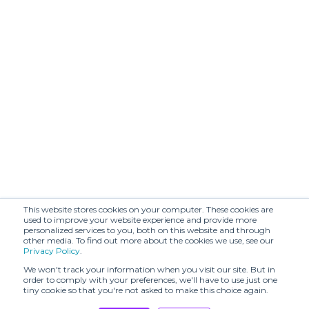
This website stores cookies on your computer. These cookies are
used to improve your website experience and provide more
personalized services to you, both on this website and through
other media. To find out more about the cookies we use, see our
Privacy Policy
.
We won't track your information when you visit our site. But in
order to comply with your preferences, we'll have to use just one
tiny cookie so that you're not asked to make this choice again.