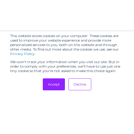
This website stores cookies on your computer. These cookies are
used to improve your website experience and provide more
personalized services to you, both on this website and through
other media. To find out more about the cookies we use, see our
Privacy Policy
.
We won't track your information when you visit our site. But in
order to comply with your preferences, we'll have to use just one
tiny cookie so that you're not asked to make this choice again.
Accept
Decline
Tradeshows
Newsletter
Showrooms
Resources
Manufacturing