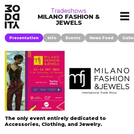
tradeshows
Tradeshows
MILANO FASHION &
JEWELS
Presentation
Info
Events
News Feed
Galle
The only event entirely dedicated to
Accessories, Clothing, and Jewelry.