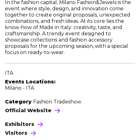
In the fashion capital, Milano Fashion&Jewels is the
event where style, design, and innovation come
together to create original proposals, unexpected
combinations, and fresh ideas. At its core lies the
know-how of Made in Italy: creativity, taste, and
craftsmanship. A trendy event designed to
showcase collections and fashion accessory
proposals for the upcoming season, with a special
focus on ready-to-wear.
ITA
Events Locations:
Milano - ITA
Category
Fashion Tradeshow
Official Website
Exhibitors
Visitors