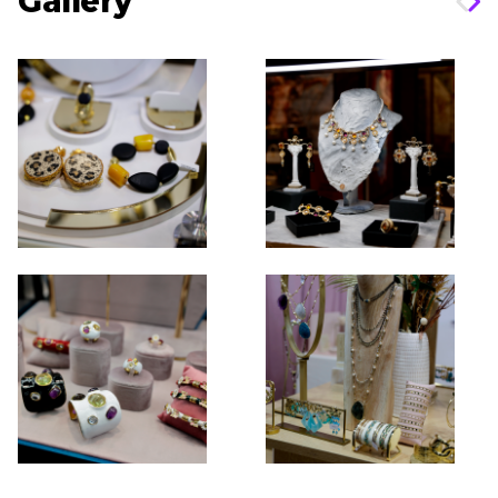
Gallery