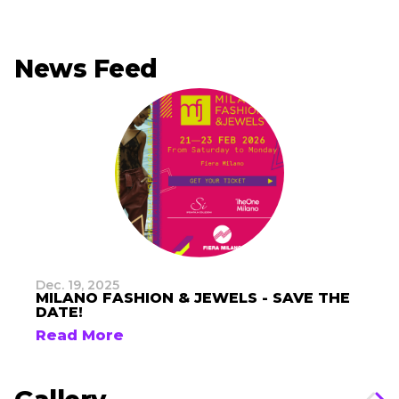
News Feed
Dec. 19, 2025
MILANO FASHION & JEWELS - SAVE THE
DATE!
Read More