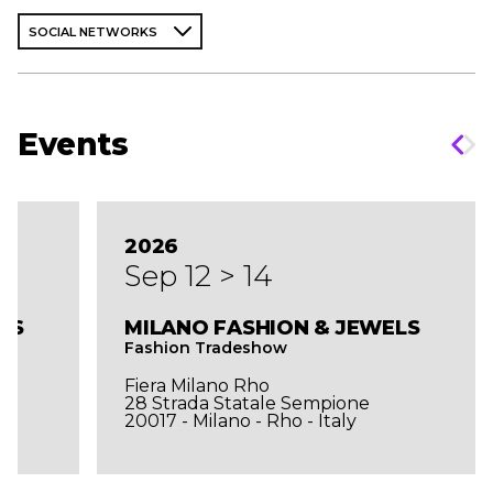
SOCIAL NETWORKS
Events
2026
Sep 12 > 14
LS
MILANO FASHION & JEWELS
Fashion Tradeshow
Fiera Milano Rho
28 Strada Statale Sempione
20017 - Milano - Rho - Italy