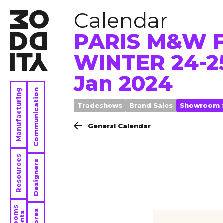
Calendar
PARIS M&W F
WINTER 24-25
Jan 2024
Manufacturing
Communication
Tradeshows
Brand Sales
Showroom 
General Calendar
Resources
Designers
Contact
Stores