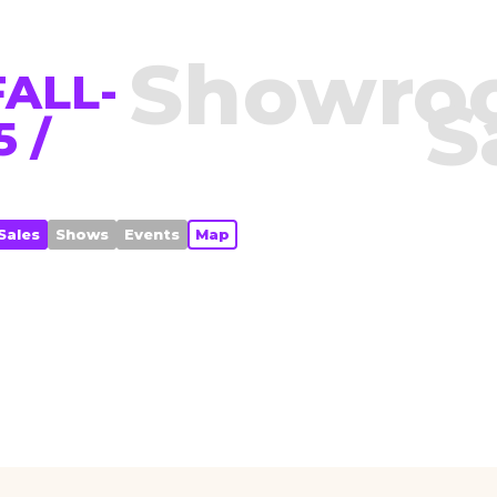
Showro
ALL-
S
 /
Sales
Shows
Events
Map