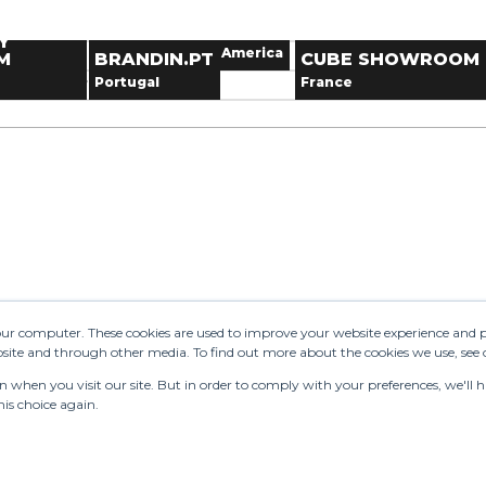
OWROOM
THE ALPHABET
TALENT TO TREND
.TOKYO
LIKEWISE
11
12
13
United Kingdom
France
THE GOOD SIX
SHOWROOM
ewear
18
19
20
Y
season
United States of America
France
Next dates
M
BRANDIN.PT
CUBE SHOWROOM
25
26
27
estyle
n
Portugal
France
1
2
3
owroom.tokyo
Paris
W
oes
LENT TO
END
E GOOD SIX
See 15 results
Send 
your computer. These cookies are used to improve your website experience and 
ebsite and through other media. To find out more about the cookies we use, see
when you visit our site. But in order to comply with your preferences, we'll ha
is choice again.