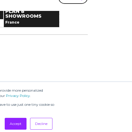
VALD AGENCY
FASHION WEEK®
Denmark
SHOWROOM
PLAN 8
France
Next dates
SHOWROOMS
France
Next dates
message
provide more personalized
 our
Privacy Policy
.
ve to use just one tiny cookie so
Accept
Decline