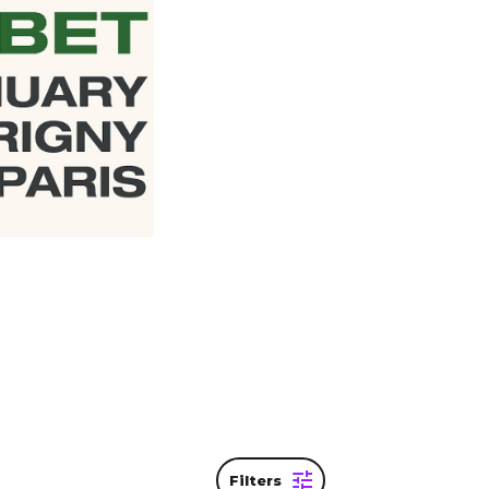
 be
ame. The
ew your
Filters
SPHERE – PARIS