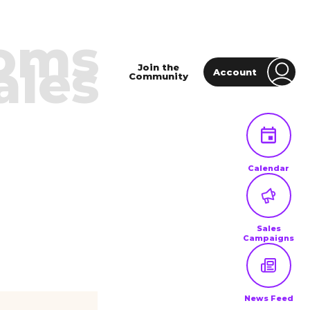
oms
ales
Join the
Account
Community
Calendar
Sales
Campaigns
News Feed