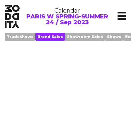
Calendar
PARIS W SPRING-SUMMER
24 / Sep 2023
Tradeshows
Brand Sales
Showroom Sales
Shows
Ev