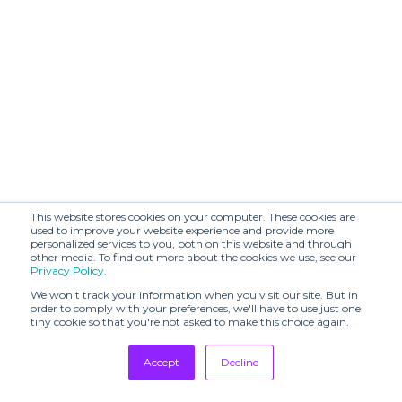
Haus 072C
VIBSKOV
Isobel and Cleo
JEANPAULKNOTT
LA HAINE
KA WA KEY
INSIDE US
LUCILLE
LEJE
THIEVRE
MADELEINE
Maitrepierre
THOMPSON
MARCO
This website stores cookies on your computer. These cookies are
Melissa
RAMBALDI
used to improve your website experience and provide more
personalized services to you, both on this website and through
other media. To find out more about the cookies we use, see our
MICKY IN THE
Privacy Policy
.
VAN & SAINT
MONCOMBLE
STELLA M
We won't track your information when you visit our site. But in
order to comply with your preferences, we'll have to use just one
tiny cookie so that you're not asked to make this choice again.
Moohong
Mossi
MYANAMI
Nehera
Accept
Decline
PAOLA EMILIA
Tradeshows
Odakha