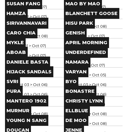
Brand
Brand
SUSAN FANG
MAO BY MAO
Paris
(
Oct 02
> Oct 07
)
Paris
(
Oct 02
> Oct 07
)
Brand
Brand
HAMZA
BLANCHETT GOOSE
Paris
(
Oct 02
> Oct 07
)
Paris
(
Oct 04
> Oct 08
)
Brand
Brand
SIRIVANNAVARI
HISU PARK
Paris
(
Oct 04
> Oct 08
)
Paris
(
Oct 04
> Oct 08
)
Brand
Brand
CARO CHIA
GENISH
Paris
(
Oct 04
> Oct 08
)
Paris
(
Oct 01
> Oct 07
)
Brand
Brand
MYKLÉ
APRIL MORNING
Paris
(
Oct 01
> Oct 07
)
Paris
(
Oct 01
> Oct 07
)
Brand
Brand
ABOAB
UNDERDEFINED
Paris
(
Oct 01
> Oct 07
)
Paris
(
Oct 01
> Oct 07
)
Brand
Brand
DANIELE BASTA
NAMARA
Paris
(
Oct 01
> Oct 07
)
Paris
(
Oct 01
> Oct 07
)
Brand
Brand
HIJACK SANDALS
VARYAN
Paris
(
Oct 02
> Oct 07
)
Paris
(
Oct 03
> Oct 05
)
Brand
Brand
SVRI
BYO
Paris
(
Oct 03
> Oct 06
)
Paris
(
Oct 03
> Oct 06
)
Brand
Brand
PURA
BONASTRE
Paris
(
Oct 03
> Oct 06
)
Paris
(
Oct 03
> Oct 06
)
Brand
Brand
MANTERO 1902
CHRISTY LYNN
Paris
(
Oct 03
> Oct 06
)
Paris
(
Oct 01
> Oct 06
)
Brand
Brand
MURMUR
ELLBLUE
Paris
(
Oct 04
> Oct 08
)
Paris
(
Oct 04
> Oct 08
)
Brand
Brand
YOUNG N SANG
DÉ MOO
Paris
(
Oct 04
> Oct 08
)
Paris
(
Oct 04
> Oct 08
)
Brand
Brand
DOUCAN
JENNE