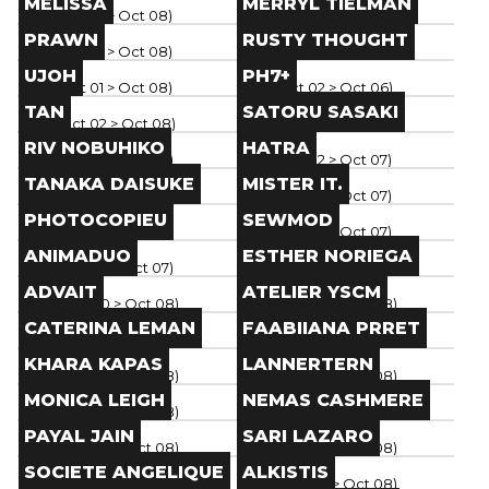
MELISSA
MERRYL TIELMAN
Paris
(
Oct 01
> Oct 08
)
Paris
(
Oct 01
> Oct 08
)
Brand
Brand
PRAWN
RUSTY THOUGHT
Paris
(
Oct 01
> Oct 08
)
Paris
(
Oct 01
> Oct 08
)
Brand
Brand
UJOH
PH7+
Paris
(
Oct 01
> Oct 08
)
Paris
(
Oct 02
> Oct 06
)
Brand
Brand
TAN
SATORU SASAKI
Paris
(
Oct 02
> Oct 08
)
Paris
(
Oct 01
> Oct 07
)
Brand
Brand
RIV NOBUHIKO
HATRA
Paris
(
Oct 02
> Oct 07
)
Paris
(
Oct 02
> Oct 07
)
Brand
Brand
TANAKA DAISUKE
MISTER IT.
Paris
(
Oct 02
> Oct 07
)
Paris
(
Oct 02
> Oct 07
)
Brand
Brand
PHOTOCOPIEU
SEWMOD
Paris
(
Oct 02
> Oct 07
)
Paris
(
Oct 02
> Oct 07
)
Brand
Brand
ANIMADUO
ESTHER NORIEGA
Paris
(
Oct 02
> Oct 07
)
Paris
(
Oct 02
> Oct 08
)
Brand
Brand
ADVAIT
ATELIER YSCM
Paris
(
Sep 30
> Oct 08
)
Paris
(
Sep 30
> Oct 08
)
Brand
Brand
CATERINA LEMAN
FAABIIANA PRRET
Paris
(
Sep 30
> Oct 08
)
Paris
(
Sep 30
> Oct 08
)
Brand
Brand
KHARA KAPAS
LANNERTERN
Paris
(
Sep 30
> Oct 08
)
Paris
(
Sep 30
> Oct 08
)
Brand
Brand
MONICA LEIGH
NEMAS CASHMERE
Paris
(
Sep 30
> Oct 08
)
Paris
(
Sep 30
> Oct 08
)
Brand
Brand
PAYAL JAIN
SARI LAZARO
Paris
(
Sep 30
> Oct 08
)
Paris
(
Sep 30
> Oct 08
)
Brand
Brand
SOCIETE ANGELIQUE
ALKISTIS
Paris
(
Sep 30
> Oct 08
)
Paris
(
Sep 30
> Oct 08
)