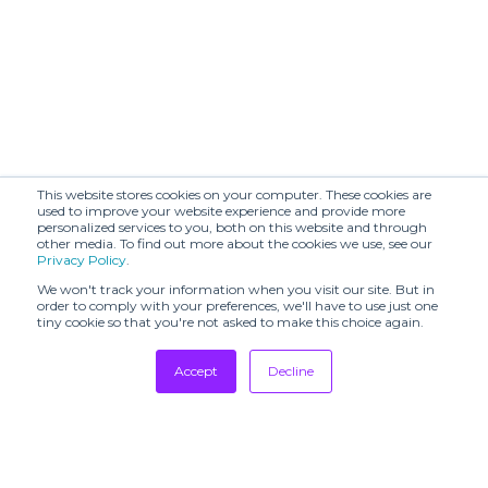
ATELIER YSCM
ATU BODY
(SHR)
COUTURE (SHR)
AZZEDINE ALAÏA
AVENUE NO 29
- LA COLLECTION
(SHR)
COUTURE 2003
Annette Görtz
Antonio Grimaldi
(SHR)
(SHR)
Arieiv for Losiento
This website stores cookies on your computer. These cookies are
Avenir (SHR)
(SHR)
used to improve your website experience and provide more
personalized services to you, both on this website and through
other media. To find out more about the cookies we use, see our
BADINAGE (SHR)
BARAA (SHR)
Privacy Policy
.
BLACK SUEDE
BLANCHETT
We won't track your information when you visit our site. But in
STUDIO (SHR)
GOOSE (SHR)
order to comply with your preferences, we'll have to use just one
tiny cookie so that you're not asked to make this choice again.
BOON
BONASTRE
SHOWROOM
Accept
Decline
BY FOUSS
BY MALINA (SHR)
Tradeshows
Newsletter
Beautiful People
Showrooms
BYO (SHR)
(SHR)
Resources