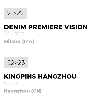
21>22
DENIM PREMIERE VISION
Sourcing
Milano (ITA)
22>23
KINGPINS HANGZHOU
Sourcing
Hangzhou (CN)