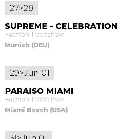
27>28
SUPREME - CELEBRATION
Fashion Tradeshow
Munich (DEU)
29>Jun 01
PARAISO MIAMI
Fashion Tradeshow
Miami Beach (USA)
31>Jun 01