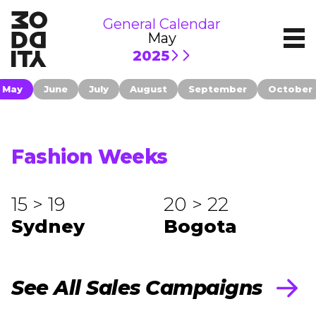
General Calendar
May
2025
May
June
July
August
September
October
Fashion Weeks
15 > 19
20 > 22
Sydney
Bogota
See All Sales Campaigns