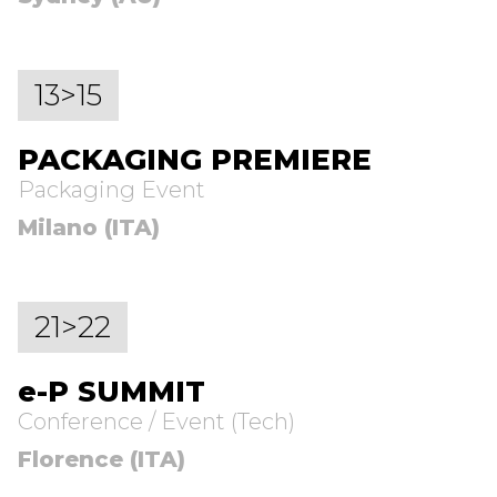
13>15
PACKAGING PREMIERE
Packaging Event
Milano (ITA)
21>22
e-P SUMMIT
Conference / Event (Tech)
Florence (ITA)