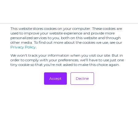
This website stores cookies on your computer. These cookies are
used to improve your website experience and provide more
personalized services to you, both on this website and through
other media. To find out more about the cookies we use, see our
Privacy Policy
.
We won't track your information when you visit our site. But in
order to comply with your preferences, we'll have to use just one
tiny cookie so that you're not asked to make this choice again.
Accept
Decline
Tradeshows
Newsletter
Showrooms
Resources
Manufacturing
Stores