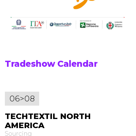
Tradeshow Calendar
06>08
TECHTEXTIL NORTH
AMERICA
Sourcing