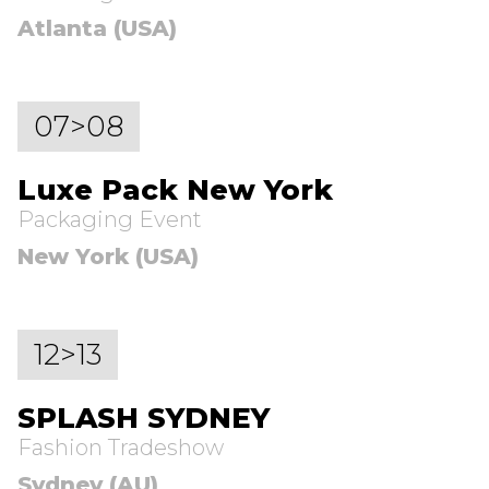
Atlanta (USA)
07>08
Luxe Pack New York
Packaging Event
New York (USA)
12>13
SPLASH SYDNEY
Fashion Tradeshow
Sydney (AU)