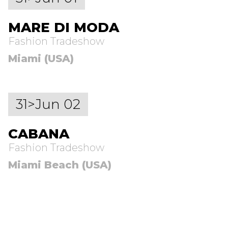
MARE DI MODA
Fashion Tradeshow
Miami (USA)
31>Jun 02
CABANA
Fashion Tradeshow
Miami Beach (USA)