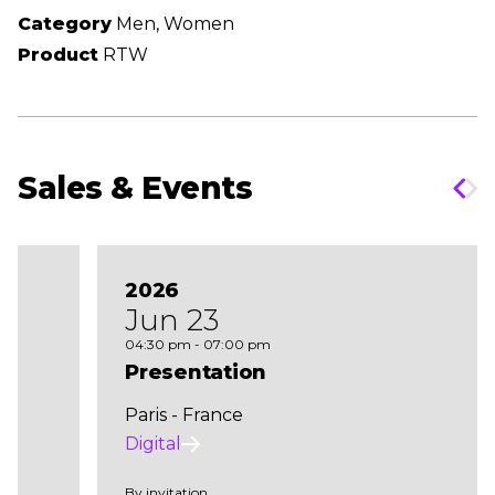
Category
Men, Women
Product
RTW
Sales & Events
2026
Jun 23
04:30 pm - 07:00 pm
Presentation
Paris - France
Digital
By invitation