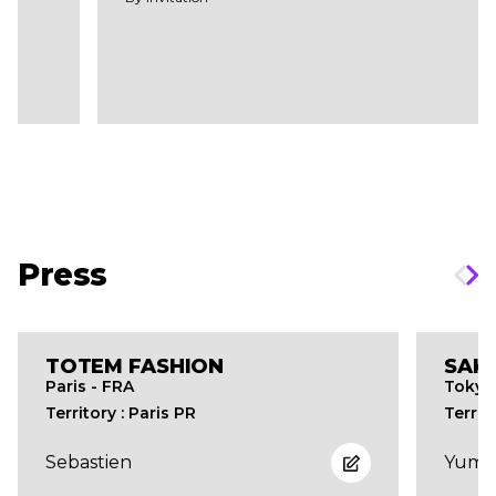
Press
TOTEM FASHION
SAK
Paris - FRA
Tokyo
Territory : Paris PR
Territ
Sebastien
Yume