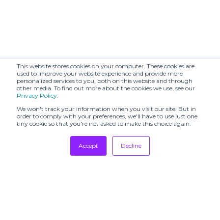
This website stores cookies on your computer. These cookies are
used to improve your website experience and provide more
personalized services to you, both on this website and through
other media. To find out more about the cookies we use, see our
Privacy Policy
.
We won't track your information when you visit our site. But in
order to comply with your preferences, we'll have to use just one
tiny cookie so that you're not asked to make this choice again.
Accept
Decline
Tradeshows
Newsletter
Showrooms
Resources
Manufacturing