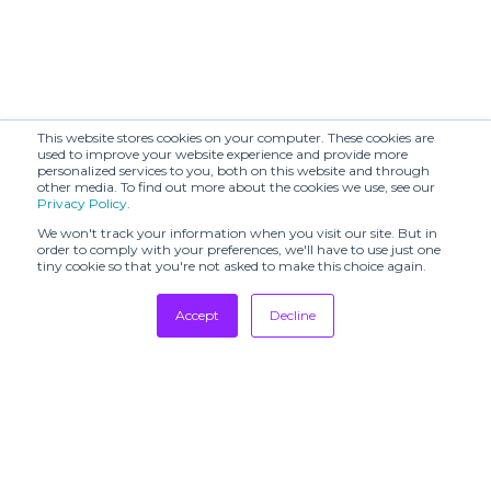
Audrey Vallens
BAGUTTA (SHR)
(SHR)
BAIBA RIPA
BARABARA (TSH)
(SHR)
BENMOYAL
This website stores cookies on your computer. These cookies are
BAYA (SHR)
(SHR)
used to improve your website experience and provide more
personalized services to you, both on this website and through
other media. To find out more about the cookies we use, see our
BERLIN
BESFXXK (SHR)
Privacy Policy
.
SHOWROOM
We won't track your information when you visit our site. But in
BOBKOVA (SHR)
BODICE (SHR)
order to comply with your preferences, we'll have to use just one
tiny cookie so that you're not asked to make this choice again.
BOON
BY MALINA (SHR)
SHOWROOM
Accept
Decline
Bags In Progress
Tradeshows
Barbara Bui
(TSH)
Newsletter
Showrooms
Beautiful People
Breda (TSH)
(SHR)
Resources
Manufacturing
CALA DE LA
CECCHI DE
CRUZ (TSH)
ROSSI