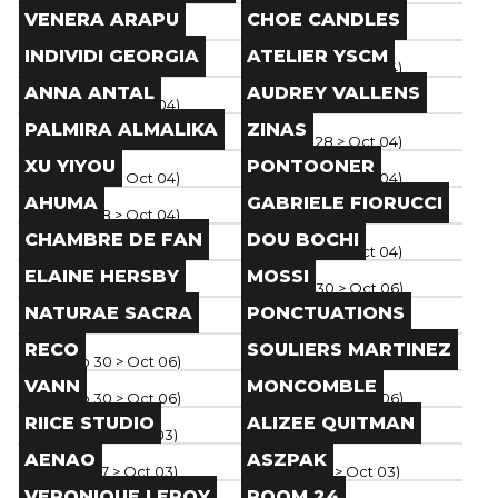
Brand
Brand
VENERA ARAPU
CHOE CANDLES
Paris
(
Sep 28
> Oct 04
)
Paris
(
Sep 28
> Oct 04
)
Brand
Brand
INDIVIDI GEORGIA
ATELIER YSCM
Paris
(
Sep 28
> Oct 04
)
Paris
(
Sep 28
> Oct 04
)
Brand
Brand
ANNA ANTAL
AUDREY VALLENS
Paris
(
Sep 28
> Oct 04
)
Paris
(
Sep 28
> Oct 04
)
Brand
Brand
PALMIRA ALMALIKA
ZINAS
Paris
(
Sep 28
> Oct 04
)
Paris
(
Sep 28
> Oct 04
)
Brand
Brand
XU YIYOU
PONTOONER
Paris
(
Sep 28
> Oct 04
)
Paris
(
Sep 28
> Oct 04
)
Brand
Brand
AHUMA
GABRIELE FIORUCCI
Paris
(
Sep 28
> Oct 04
)
Paris
(
Sep 28
> Oct 04
)
Brand
Brand
CHAMBRE DE FAN
DOU BOCHI
Paris
(
Sep 28
> Oct 04
)
Paris
(
Sep 28
> Oct 04
)
Brand
Brand
ELAINE HERSBY
MOSSI
Paris
(
Sep 30
> Oct 06
)
Paris
(
Sep 30
> Oct 06
)
Brand
Brand
NATURAE SACRA
PONCTUATIONS
Paris
(
Sep 30
> Oct 06
)
Paris
(
Sep 30
> Oct 06
)
Brand
Brand
RECO
SOULIERS MARTINEZ
Paris
(
Sep 30
> Oct 06
)
Paris
(
Sep 30
> Oct 06
)
Brand
Brand
VANN
MONCOMBLE
Paris
(
Sep 30
> Oct 06
)
Paris
(
Sep 30
> Oct 06
)
Brand
Brand
RIICE STUDIO
ALIZEE QUITMAN
Paris
(
Sep 27
> Oct 03
)
Paris
(
Sep 27
> Oct 03
)
Brand
Brand
AENAO
ASZPAK
Paris
(
Sep 27
> Oct 03
)
Paris
(
Sep 27
> Oct 03
)
Brand
Brand
VERONIQUE LEROY
ROOM 24