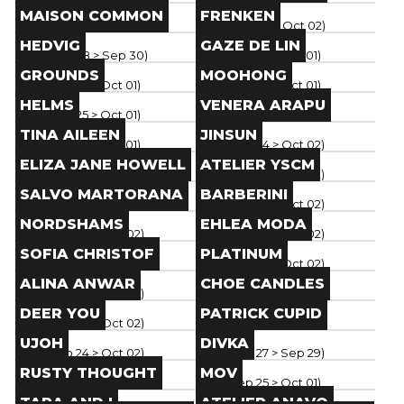
Brand
Brand
MAISON COMMON
FRENKEN
Paris
(
Sep 28
> Oct 02
)
Paris
(
Sep 28
> Oct 02
)
Brand
Brand
HEDVIG
GAZE DE LIN
Paris
(
Sep 28
> Sep 30
)
Paris
(
Sep 25
> Oct 01
)
Brand
Brand
GROUNDS
MOOHONG
Paris
(
Sep 25
> Oct 01
)
Paris
(
Sep 25
> Oct 01
)
Brand
Brand
HELMS
VENERA ARAPU
Paris
(
Sep 25
> Oct 01
)
Paris
(
Sep 25
> Oct 01
)
Brand
Brand
TINA AILEEN
JINSUN
Paris
(
Sep 25
> Oct 01
)
Paris
(
Sep 24
> Oct 02
)
Brand
Brand
ELIZA JANE HOWELL
ATELIER YSCM
Paris
(
Sep 24
> Oct 02
)
Paris
(
Sep 24
> Oct 02
)
Brand
Brand
SALVO MARTORANA
BARBERINI
Paris
(
Sep 24
> Oct 02
)
Paris
(
Sep 24
> Oct 02
)
Brand
Brand
NORDSHAMS
EHLEA MODA
Paris
(
Sep 24
> Oct 02
)
Paris
(
Sep 24
> Oct 02
)
Brand
Brand
SOFIA CHRISTOF
PLATINUM
Paris
(
Sep 24
> Oct 02
)
Paris
(
Sep 24
> Oct 02
)
Brand
Brand
ALINA ANWAR
CHOE CANDLES
Paris
(
Sep 24
> Oct 02
)
Paris
(
Sep 24
> Oct 02
)
Brand
Brand
DEER YOU
PATRICK CUPID
Paris
(
Sep 24
> Oct 02
)
Paris
(
Sep 24
> Oct 02
)
Brand
Brand
UJOH
DIVKA
Paris
(
Sep 24
> Oct 02
)
Paris
(
Sep 27
> Sep 29
)
Brand
Brand
RUSTY THOUGHT
MOV
Paris
(
Sep 26
> Oct 02
)
Paris
(
Sep 25
> Oct 01
)
Brand
Brand
TARA AND I
ATELIER ANAVO