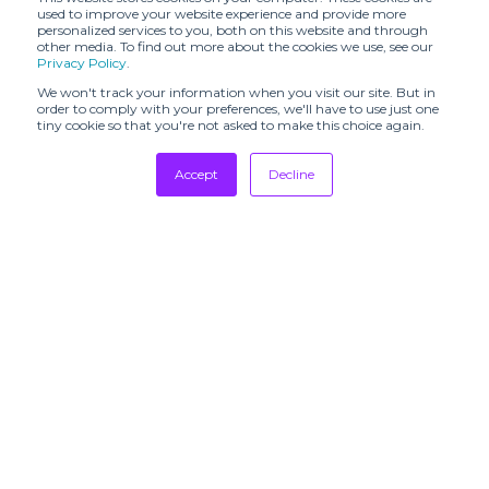
ATELIER ANAVO
used to improve your website experience and provide more
ASHOWROOM
(SHR)
personalized services to you, both on this website and through
other media. To find out more about the cookies we use, see our
Privacy Policy
.
ATELIER YSCM
ATXV (SHR)
(SHR)
We won't track your information when you visit our site. But in
order to comply with your preferences, we'll have to use just one
AVF STUDIO
tiny cookie so that you're not asked to make this choice again.
AVERSE (SHR)
(SHR)
Accept
Decline
AVVENN (SHR)
AZEEZA (SHR)
Tradeshows
Aidan and Ice
Adia Lavani (SHR)
(SHR)
Newsletter
Showrooms
Amani Saab
Resources
Akiko Aoki (SHR)
(SHR)
Manufacturing
BARBERINI
BAYA (SHR)
(SHR)
Stores
BENIGNA
Designers
BDODI (SHR)
PERFUMES
(SHR)
Communication
BERG
BESFXXK (SHR)