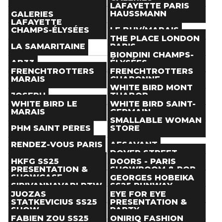
Paris
(
)
Paris
(
)
LAFAYETTE PARIS
Store
Store
THE NEXT DOOR
HAUSSMANN
GALERIES
Paris
(
)
Paris
(
)
LAFAYETTE
Store
Store
CHAMPS-ÉLYSÉES
LE BHV/MARAIS
Paris
(
)
Paris
(
)
THE PLACE LONDON
Store
Store
LA SAMARITAINE
PARIS
Paris
(
)
Paris
(
)
BIONDINI CHAMPS-
Store
Store
AB33
ÉLYSÉES
Paris
(
)
Paris
(
)
FRENCHTROTTERS
FRENCHTROTTERS
Store
Store
MARAIS
CHARONNE
Paris
(
)
Paris
(
)
WHITE BIRD MONT
Store
Store
JOSEPH
THABOR
Paris
(
)
Paris
(
)
WHITE BIRD LE
WHITE BIRD SAINT-
Store
Store
MARAIS
GERMAIN
Paris
(
)
Paris
(
)
SMALLABLE WOMAN
Store
Store
PHM SAINT PÈRES
STORE
Paris
(
)
Paris
(
)
Store
Store
RENDEZ-VOUS PARIS
AESAVANT
Paris
(
)
Paris
(
)
DOVER STREET
Store
Store
BOYS DON'T CRY
MARKET PARIS
HKFG SS25
DOORS - PARIS
Paris
(
)
Paris
(
)
PRESENTATION &
SHOWROOM & POP-
Store
Store
SHOWCASE
UP LAUNCH PARTY
GEORGES HOBEIKA
Paris
(
)
Paris
(
)
SIRIVANNAVARI RTW
SS25 RUNWAY
Event
Event
SS25 PRESENTATION
SHOW
JUOZAS
EYE FOR EYE
Paris
(
Sep 24
)
Paris
(
Sep 26
)
STATKEVICIUS SS25
PRESENTATION &
Event
Event
SHOW
PARTY
Paris
(
Sep 25
)
Paris
(
Sep 28
)
FABIEN ZOU SS25
ONIRIQ FASHION