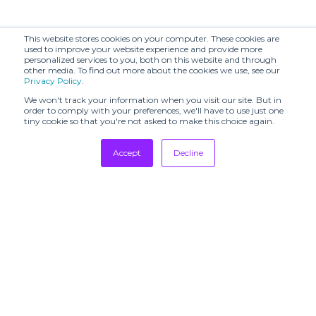
(SHR)
(SHR)
Arieiv for Losiento
This website stores cookies on your computer. These cookies are
Avenir (SHR)
(SHR)
used to improve your website experience and provide more
personalized services to you, both on this website and through
other media. To find out more about the cookies we use, see our
BADINAGE (SHR)
BARAA (SHR)
Privacy Policy
.
BLACK SUEDE
BLANCHETT
We won't track your information when you visit our site. But in
STUDIO (SHR)
GOOSE (SHR)
order to comply with your preferences, we'll have to use just one
tiny cookie so that you're not asked to make this choice again.
BOON
BONASTRE
SHOWROOM
Accept
Decline
BY FOUSS
BY MALINA (SHR)
Tradeshows
Newsletter
Beautiful People
Showrooms
BYO (SHR)
(SHR)
Resources
CAFÉ COUTURE
CONCEPT
Manufacturing
CALLA (SHR)
STORE &
EVENTS
Stores
CATERINA
Designers
CALLA (SHR)
LEMAN (SHR)
Communication