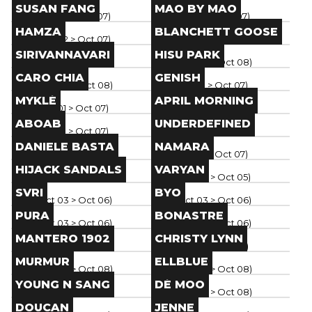
Brand
Brand
SUSAN FANG
MAO BY MAO
Paris
(
Oct 02
> Oct 07
)
Paris
(
Oct 02
> Oct 07
)
Brand
Brand
HAMZA
BLANCHETT GOOSE
Paris
(
Oct 02
> Oct 07
)
Paris
(
Oct 04
> Oct 08
)
Brand
Brand
SIRIVANNAVARI
HISU PARK
Paris
(
Oct 04
> Oct 08
)
Paris
(
Oct 04
> Oct 08
)
Brand
Brand
CARO CHIA
GENISH
Paris
(
Oct 04
> Oct 08
)
Paris
(
Oct 01
> Oct 07
)
Brand
Brand
MYKLÉ
APRIL MORNING
Paris
(
Oct 01
> Oct 07
)
Paris
(
Oct 01
> Oct 07
)
Brand
Brand
ABOAB
UNDERDEFINED
Paris
(
Oct 01
> Oct 07
)
Paris
(
Oct 01
> Oct 07
)
Brand
Brand
DANIELE BASTA
NAMARA
Paris
(
Oct 01
> Oct 07
)
Paris
(
Oct 01
> Oct 07
)
Brand
Brand
HIJACK SANDALS
VARYAN
Paris
(
Oct 02
> Oct 07
)
Paris
(
Oct 03
> Oct 05
)
Brand
Brand
SVRI
BYO
Paris
(
Oct 03
> Oct 06
)
Paris
(
Oct 03
> Oct 06
)
Brand
Brand
PURA
BONASTRE
Paris
(
Oct 03
> Oct 06
)
Paris
(
Oct 03
> Oct 06
)
Brand
Brand
MANTERO 1902
CHRISTY LYNN
Paris
(
Oct 03
> Oct 06
)
Paris
(
Oct 01
> Oct 06
)
Brand
Brand
MURMUR
ELLBLUE
Paris
(
Oct 04
> Oct 08
)
Paris
(
Oct 04
> Oct 08
)
Brand
Brand
YOUNG N SANG
DÉ MOO
Paris
(
Oct 04
> Oct 08
)
Paris
(
Oct 04
> Oct 08
)
Brand
Brand
DOUCAN
JENNE