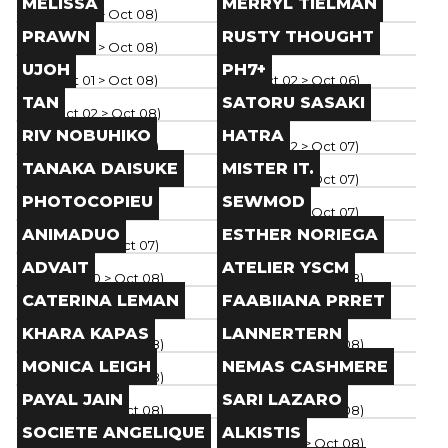
MELISSA
MERRYL TIELMAN
Paris
(
Oct 01
> Oct 08
)
Paris
(
Oct 01
> Oct 08
)
Brand
Brand
PRAWN
RUSTY THOUGHT
Paris
(
Oct 01
> Oct 08
)
Paris
(
Oct 01
> Oct 08
)
Brand
Brand
UJOH
PH7+
Paris
(
Oct 01
> Oct 08
)
Paris
(
Oct 02
> Oct 06
)
Brand
Brand
TAN
SATORU SASAKI
Paris
(
Oct 02
> Oct 08
)
Paris
(
Oct 01
> Oct 07
)
Brand
Brand
RIV NOBUHIKO
HATRA
Paris
(
Oct 02
> Oct 07
)
Paris
(
Oct 02
> Oct 07
)
Brand
Brand
TANAKA DAISUKE
MISTER IT.
Paris
(
Oct 02
> Oct 07
)
Paris
(
Oct 02
> Oct 07
)
Brand
Brand
PHOTOCOPIEU
SEWMOD
Paris
(
Oct 02
> Oct 07
)
Paris
(
Oct 02
> Oct 07
)
Brand
Brand
ANIMADUO
ESTHER NORIEGA
Paris
(
Oct 02
> Oct 07
)
Paris
(
Oct 02
> Oct 08
)
Brand
Brand
ADVAIT
ATELIER YSCM
Paris
(
Sep 30
> Oct 08
)
Paris
(
Sep 30
> Oct 08
)
Brand
Brand
CATERINA LEMAN
FAABIIANA PRRET
Paris
(
Sep 30
> Oct 08
)
Paris
(
Sep 30
> Oct 08
)
Brand
Brand
KHARA KAPAS
LANNERTERN
Paris
(
Sep 30
> Oct 08
)
Paris
(
Sep 30
> Oct 08
)
Brand
Brand
MONICA LEIGH
NEMAS CASHMERE
Paris
(
Sep 30
> Oct 08
)
Paris
(
Sep 30
> Oct 08
)
Brand
Brand
PAYAL JAIN
SARI LAZARO
Paris
(
Sep 30
> Oct 08
)
Paris
(
Sep 30
> Oct 08
)
Brand
Brand
SOCIETE ANGELIQUE
ALKISTIS
Paris
(
Sep 30
> Oct 08
)
Paris
(
Sep 30
> Oct 08
)