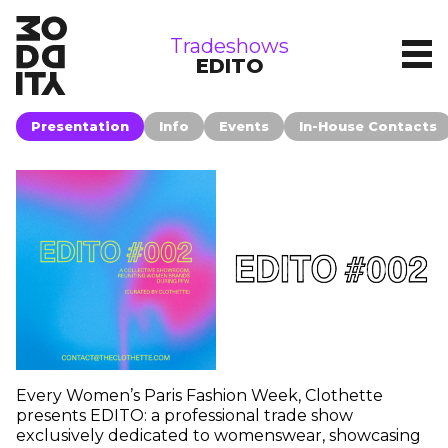
tradeshows
Tradeshows
EDITO
Presentation
Info
Events
In-House Contacts
Every Women’s Paris Fashion Week, Clothette
presents EDITO: a professional trade show
exclusively dedicated to womenswear, showcasing