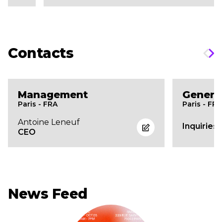
Contacts
Management
Genera
Paris - FRA
Paris - FR
Antoine Leneuf
Inquiries
CEO
News Feed