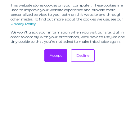
This website stores cookies on your computer. These cookies are
used to improve your website experience and provide more
personalized services to you, both on this website and through
other media. To find out more about the cookies we use, see our
Privacy Policy
.
We won't track your information when you visit our site. But in
order to comply with your preferences, we'll have to use just one
tiny cookie so that you're not asked to make this choice again.
Accept
Decline
Tradeshows
Newsletter
Showrooms
Resources
Manufacturing
Stores
Designers
Communication