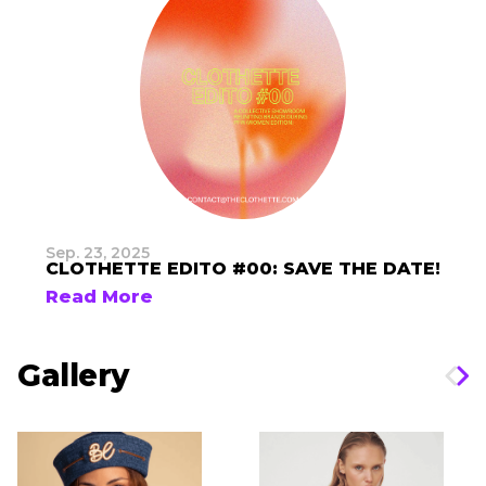
Sep. 23, 2025
CLOTHETTE EDITO #00: SAVE THE DATE!
Read More
Gallery