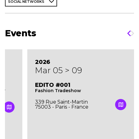
SOCIAL NETWORKS
Events
2026
Mar 05 > 09
EDITO #001
Fashion Tradeshow
TY
339 Rue Saint-Martin
75003 - Paris - France