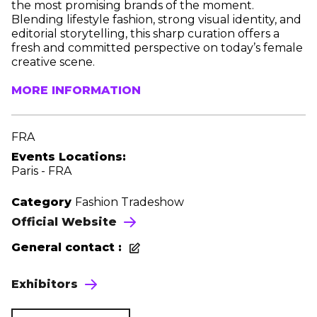
the most promising brands of the moment.
Blending lifestyle fashion, strong visual identity, and
editorial storytelling, this sharp curation offers a
fresh and committed perspective on today’s female
creative scene.
MORE INFORMATION
FRA
Events Locations:
Paris - FRA
Category
Fashion Tradeshow
Official Website
General contact :
Exhibitors