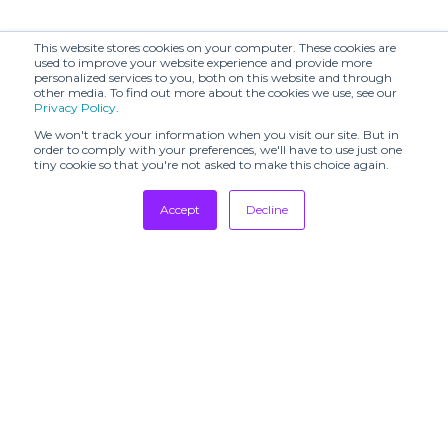
This website stores cookies on your computer. These cookies are
used to improve your website experience and provide more
personalized services to you, both on this website and through
other media. To find out more about the cookies we use, see our
Privacy Policy
.
We won't track your information when you visit our site. But in
order to comply with your preferences, we'll have to use just one
tiny cookie so that you're not asked to make this choice again.
Accept
Decline
Tradeshows
Newsletter
Showrooms
Resources
Manufacturing
Stores
Designers