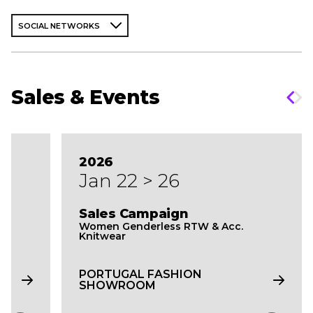
SOCIAL NETWORKS
Sales & Events
2026
Jan 22 > 26
Sales Campaign
Women Genderless RTW & Acc.
Knitwear
PORTUGAL FASHION
SHOWROOM