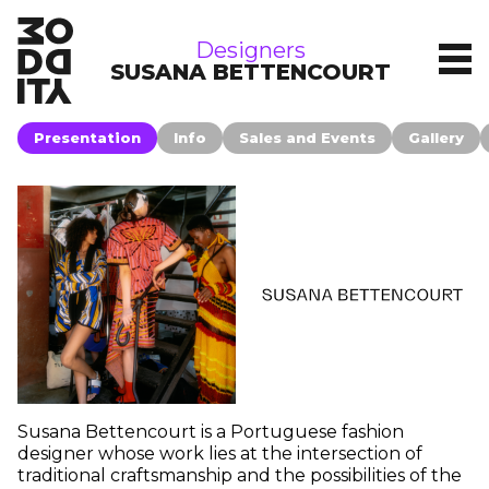
brands
Designers
SUSANA BETTENCOURT
Presentation
Info
Sales and Events
Gallery
Susana Bettencourt is a Portuguese fashion
designer whose work lies at the intersection of
traditional craftsmanship and the possibilities of the