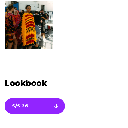
Lookbook
S/S 26