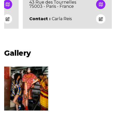
43 Rue des Tournelles
75003 - Paris - France
Contact :
Carla Reis
Gallery