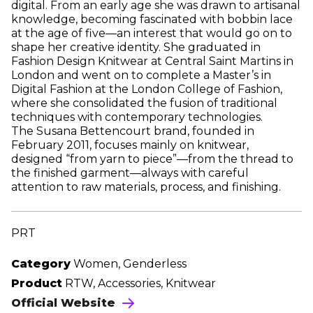
digital. From an early age she was drawn to artisanal
knowledge, becoming fascinated with bobbin lace
at the age of five—an interest that would go on to
shape her creative identity. She graduated in
Fashion Design Knitwear at Central Saint Martins in
London and went on to complete a Master’s in
Digital Fashion at the London College of Fashion,
where she consolidated the fusion of traditional
techniques with contemporary technologies.
The Susana Bettencourt brand, founded in
February 2011, focuses mainly on knitwear,
designed “from yarn to piece”—from the thread to
the finished garment—always with careful
attention to raw materials, process, and finishing.
PRT
Category
Women, Genderless
Product
RTW, Accessories, Knitwear
Official Website