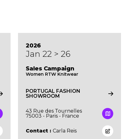
2026
Jan 22 > 26
Sales Campaign
Women RTW Knitwear
PORTUGAL FASHION
SHOWROOM
43 Rue des Tournelles
75003 - Paris - France
Contact :
Carla Reis