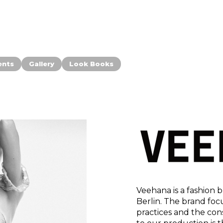
ents
Gallery
Look Books
Veehana is a fashion
Berlin. The brand foc
practices and the con