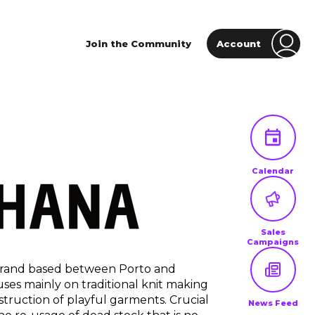
Join the Community
Account
Calendar
Sales
Campaigns
 brand based between Porto and
uses mainly on traditional knit making
struction of playful garments. Crucial
News Feed