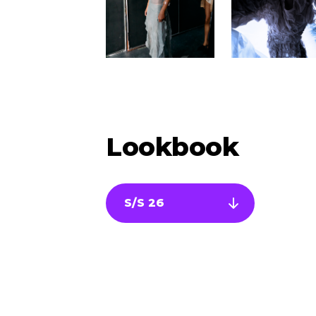
Lookbook
S/S 26
Newsletter