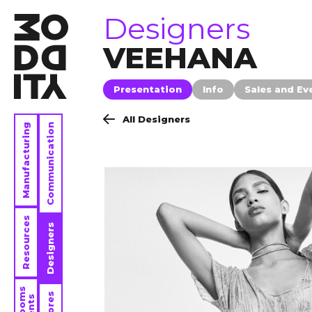
brands
Designers
VEEHANA
Presentation
Info
Sales and Ev
All Designers
Manufacturing
Communication
Resources
Designers
Stores