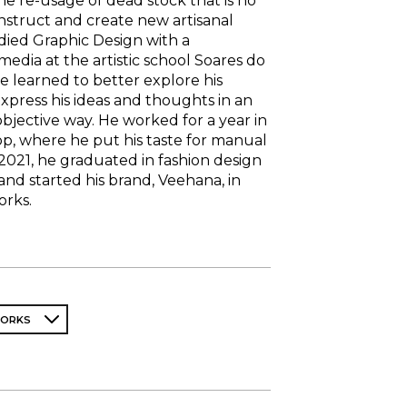
he re-usage of dead stock that is no
nstruct and create new artisanal
udied Graphic Design with a
imedia at the artistic school Soares do
e learned to better explore his
press his ideas and thoughts in an
jective way. He worked for a year in
p, where he put his taste for manual
 2021, he graduated in fashion design
nd started his brand, Veehana, in
orks.
WORKS