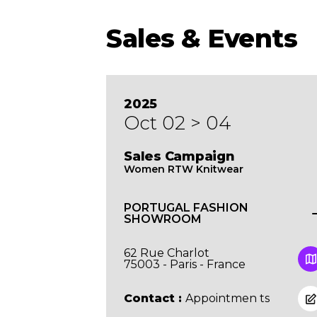
Sales & Events
2025
Oct 02 > 04
Sales Campaign
Women RTW Knitwear
PORTUGAL FASHION
SHOWROOM
62 Rue Charlot
75003 - Paris - France
Contact :
Appointmen ts