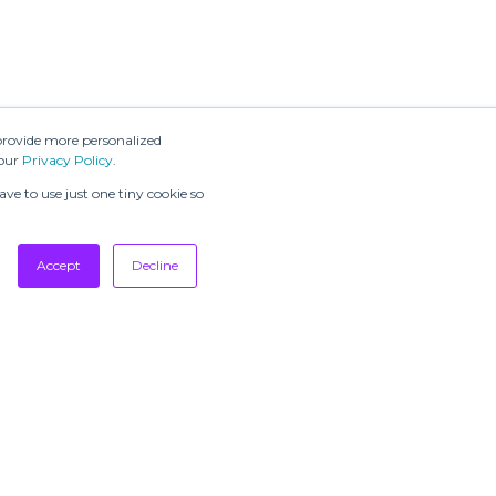
provide more personalized
 our
Privacy Policy
.
ve to use just one tiny cookie so
Accept
Decline
SUBSCRIBE TO
OUR
NEWSLETTERS