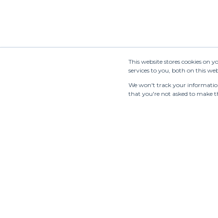
This website stores cookies on 
services to you, both on this w
We won't track your information 
that you're not asked to make th