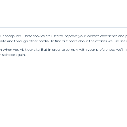
your computer. These cookies are used to improve your website experience and 
ebsite and through other media. To find out more about the cookies we use, see
when you visit our site. But in order to comply with your preferences, we'll ha
is choice again.