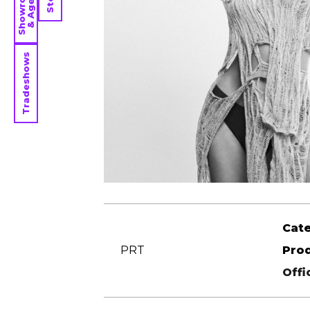
Showrooms
& Agents
Tradeshows
Cat
PRT
Pro
Offi