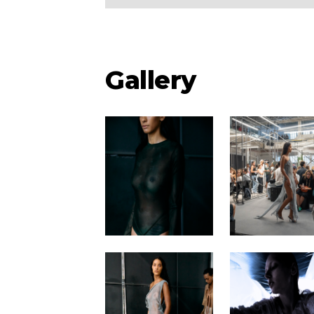
Gallery