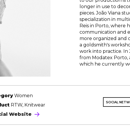
to our production is t
longer in use to deco
pieces. João Viana st
specialization in mult
Reis in Porto, where h
communication and ex
more organized and ob
a goldsmith's worksho
work into practice. In
from Modatex Porto, a
which he currently w
egory
Women
SOCIAL NET
duct
RTW, Knitwear
cial Website