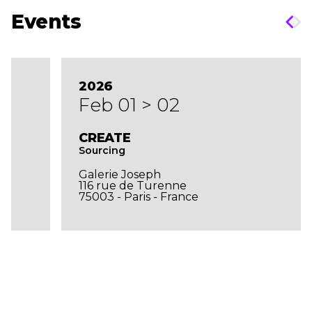
Events
2026
Feb 01 > 02
CREATE
Sourcing
Galerie Joseph
116 rue de Turenne
75003 - Paris - France