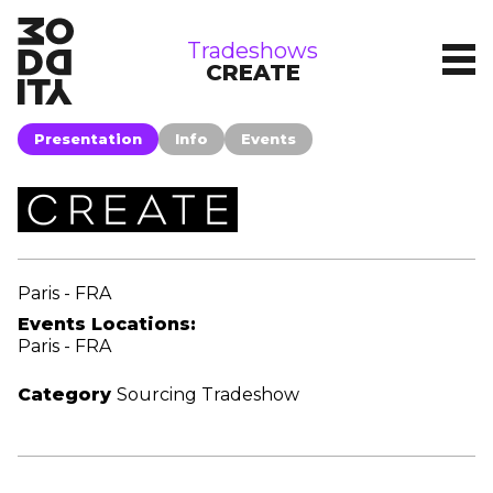
tradeshows
Tradeshows
CREATE
Presentation
Info
Events
Paris - FRA
Events Locations:
Paris - FRA
Category
Sourcing Tradeshow