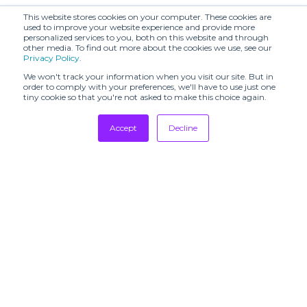
This website stores cookies on your computer. These cookies are
used to improve your website experience and provide more
personalized services to you, both on this website and through
other media. To find out more about the cookies we use, see our
Privacy Policy
.
We won't track your information when you visit our site. But in
order to comply with your preferences, we'll have to use just one
tiny cookie so that you're not asked to make this choice again.
Accept
Decline
Tradeshows
Newsletter
Showrooms
Resources
Manufacturing
Stores
Designers
Communication