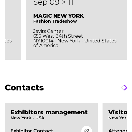
Sep 09 > 11
MAGIC NEW YORK
Fashion Tradeshow
Javits Center
655 West 34th Street
tates
NY10014 - New York - United States
of America
Contacts
Exhibitors management
Visito
New York - USA
New York 
Exhibitor Contact
Attendee