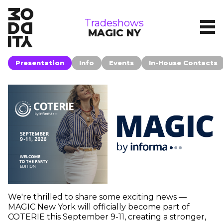
tradeshows
Tradeshows
MAGIC NY
Presentation
Info
Events
In-House Contacts
We're thrilled to share some exciting news —
MAGIC New York will officially become part of
COTERIE this September 9-11, creating a stronger,