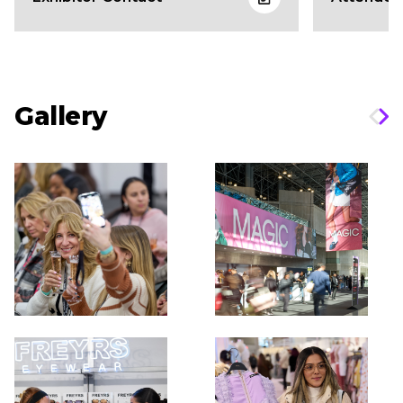
Gallery