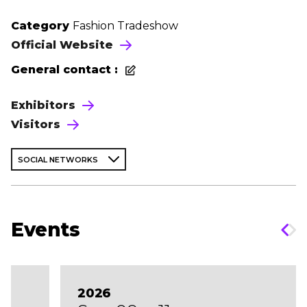
Category
Fashion Tradeshow
Official Website
General contact :
Exhibitors
Visitors
SOCIAL NETWORKS
Events
2026