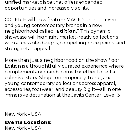
unified marketplace that offers expanded
opportunities and increased visibility.
COTERIE will now feature MAGIC's trend-driven
and young contemporary brands in a new
neighborhood called "
Edition.
" This dynamic
showcase will highlight market-ready collections
with accessible designs, compelling price points, and
strong retail appeal.
More than just a neighborhood on the show floor,
Edition is a thoughtfully curated experience where
complementary brands come together to tell a
cohesive story. Shop contemporary, trend, and
young contemporary collections across apparel,
accessories, footwear, and beauty & gift—all in one
immersive destination at the Javits Center, Level 3.
New York - USA
Events Locations:
New York - USA