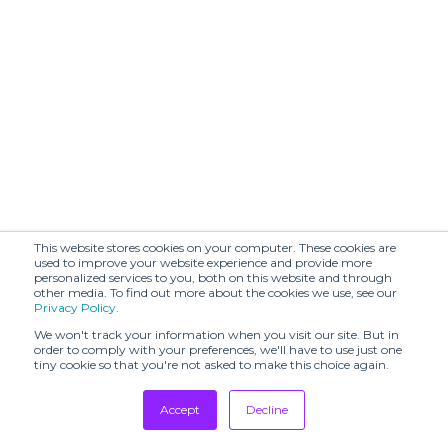
This website stores cookies on your computer. These cookies are
used to improve your website experience and provide more
personalized services to you, both on this website and through
other media. To find out more about the cookies we use, see our
Privacy Policy
.
We won't track your information when you visit our site. But in
order to comply with your preferences, we'll have to use just one
tiny cookie so that you're not asked to make this choice again.
Accept
Decline