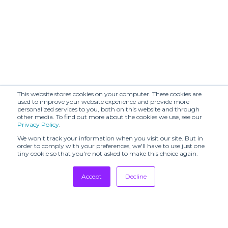
This website stores cookies on your computer. These cookies are
used to improve your website experience and provide more
personalized services to you, both on this website and through
other media. To find out more about the cookies we use, see our
Privacy Policy
.
We won't track your information when you visit our site. But in
order to comply with your preferences, we'll have to use just one
tiny cookie so that you're not asked to make this choice again.
Accept
Decline
Tradeshows
Newsletter
Showrooms