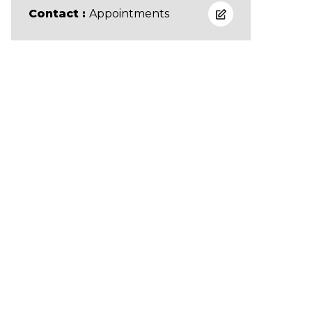
Contact :
Appointments