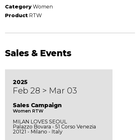
Category
Women
Product
RTW
Sales & Events
2025
Feb 28 > Mar 03
Sales Campaign
Women RTW
MILAN LOVES SEOUL
Palazzo Bovara - 51 Corso Venezia
20121 - Milano - Italy