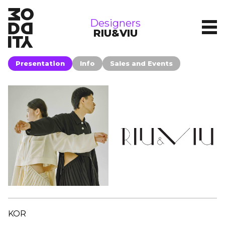
brands
Designers
RIU&VIU
Presentation
Info
Sales and Events
KOR