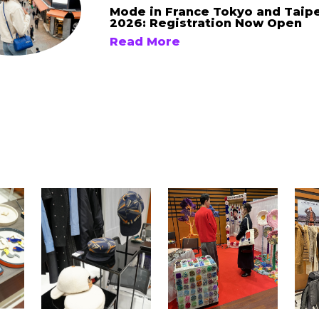
Mode in France Tokyo and Taip
2026: Registration Now Open
Read More