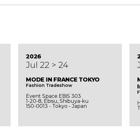
2026
Jul 22 > 24
MODE IN FRANCE TOKYO
Fashion Tradeshow
F
Event Space EBiS 303
1-20-8, Ebisu, Shibuya-ku
150-0013 - Tokyo - Japan
T