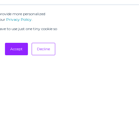
provide more personalized
 our
Privacy Policy
.
ve to use just one tiny cookie so
Accept
Decline
SUBSCRIBE TO
OUR
NEWSLETTERS