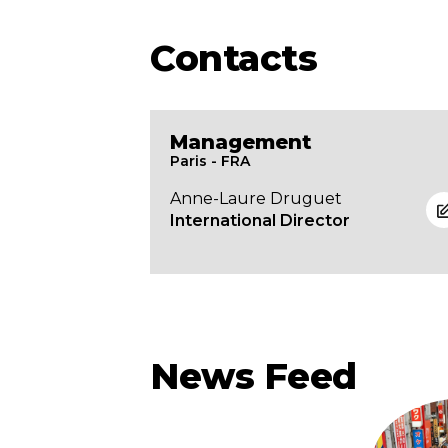
Contacts
Management
Paris - FRA
Anne-Laure Druguet
International Director
News Feed