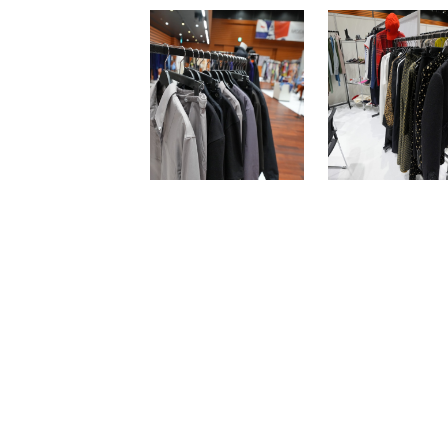
Newsletter