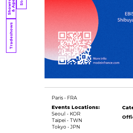
Showrooms
& Agents
Tradeshows
Paris - FRA
Events Locations:
Cat
Seoul - KOR
Off
Taipei - TWN
Tokyo - JPN