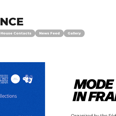
ANCE
-House Contacts
News Feed
Gallery
Organized by the Féd