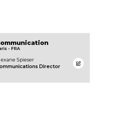
ommunication
aris - FRA
lexane Spieser
ommunications Director