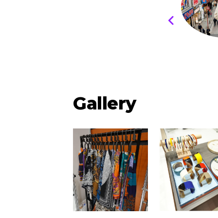
Gallery