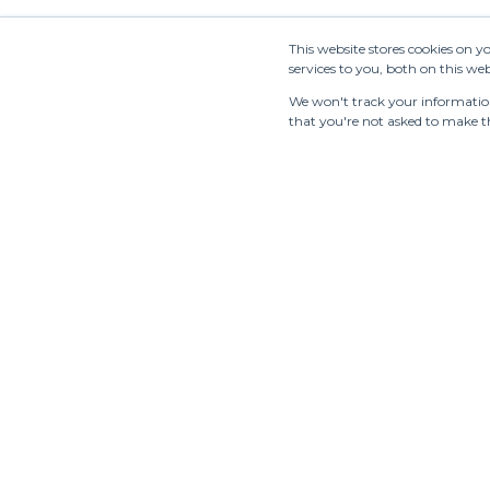
This website stores cookies on 
services to you, both on this w
We won't track your information 
that you're not asked to make th
Tradeshows
Showrooms
Resources
Manufac