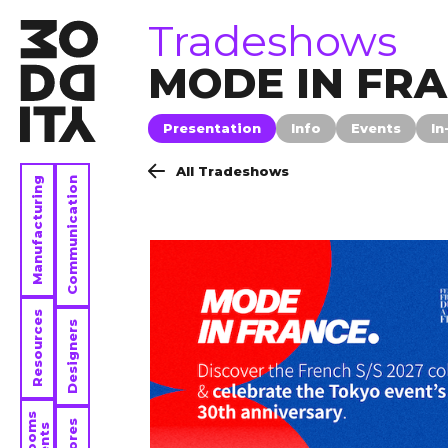
tradeshows
Tradeshows
MODE IN FR
Presentation
Info
Events
In
All Tradeshows
Manufacturing
Communication
Resources
Designers
Stores