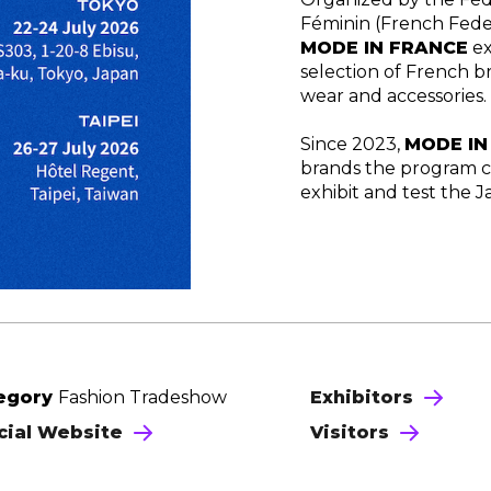
Féminin (French Fede
MODE IN FRANCE
ex
selection of French b
wear and accessories.
Since 2023,
MODE
I
brands the program c
exhibit and test the 
egory
Fashion Tradeshow
Exhibitors
icial Website
Visitors