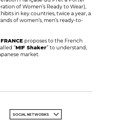
ration of Women’s Ready to Wear),
hibits in key countries, twice a year, a
rands of women’s, men’s ready-to-
N FRANCE
proposes to the French
alled “
MIF Shaker
” to understand,
Japanese market.
SOCIAL NETWORKS