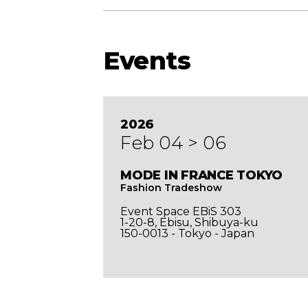
Events
2026
Feb 04 > 06
de in
MODE IN FRANCE TOKYO
Fashion Tradeshow
Event Space EBiS 303
1-20-8, Ebisu, Shibuya-ku
150-0013 - Tokyo - Japan