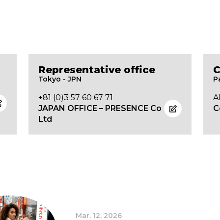
Representative office
C
Tokyo - JPN
P
+81 (0)3 57 60 67 71
A
JAPAN OFFICE – PRESENCE Co
C
Ltd
Mar. 12, 2026