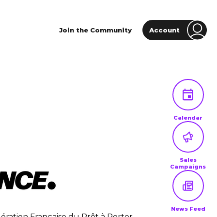
Join the Community
Account
Calendar
Sales
Campaigns
News Feed
ération Française du Prêt à Porter