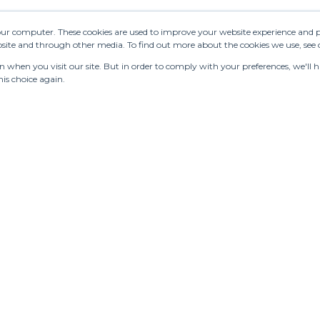
your computer. These cookies are used to improve your website experience and 
ebsite and through other media. To find out more about the cookies we use, see
when you visit our site. But in order to comply with your preferences, we'll ha
is choice again.
turing
Stores
Designers
Communication