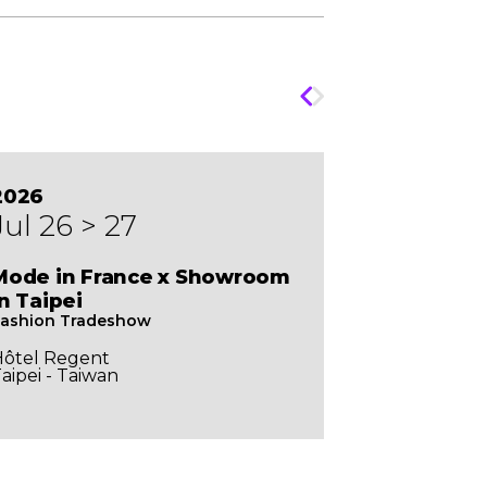
2026
Jul 26 > 27
Mode in France x Showroom
In Taipei
ashion Tradeshow
Hôtel Regent
aipei - Taiwan