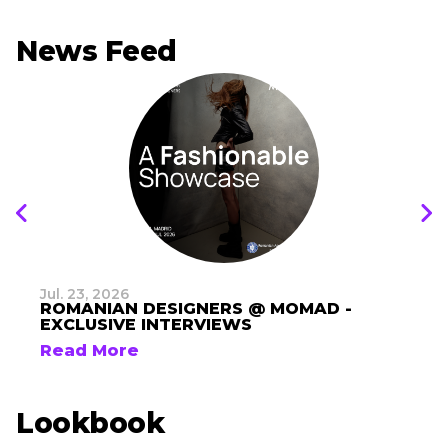
News Feed
Jul. 23, 2026
ROMANIAN DESIGNERS @ MOMAD -
EXCLUSIVE INTERVIEWS
Read More
Lookbook