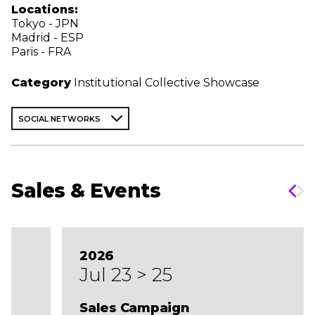
Locations:
Tokyo - JPN
Madrid - ESP
Paris - FRA
Category
Institutional Collective Showcase
SOCIAL NETWORKS
Sales & Events
2026
Jul 23 > 25
Sales Campaign