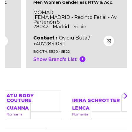
cc.
Men Women Genderless RTW & Acc.
MOMAD
IFEMA MADRID - Recinto Ferial - Av.
Partenón 5
28042 - Madrid - Spain
Contact :
Ovidiu Buta /
+40728310311
BOOTH: 5B20 - 5B22
+
Show Brand's List
Brands
ATU BODY
COUTURE
IRINA SCHROTTER
Romania
Romania
CUANNA
LENCA
Romania
Romania