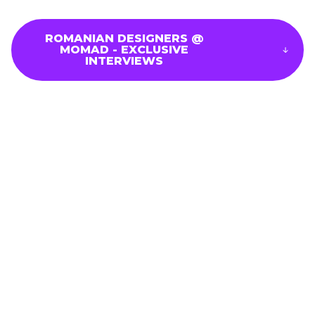
ROMANIAN DESIGNERS @
MOMAD - EXCLUSIVE
Brand List
INTERVIEWS