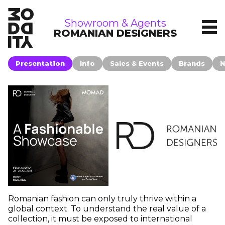
showrooms
Showroom & Agents
ROMANIAN DESIGNERS
Presentation
Info
Sales & Events
Brands
N
Romanian fashion can only truly thrive within a
global context. To understand the real value of a
collection, it must be exposed to international