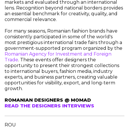
markets and evaluated through an international
lens. Recognition beyond national borders provides
an essential benchmark for creativity, quality, and
commercial relevance.
For many seasons, Romanian fashion brands have
consistently participated in some of the world's
most prestigious international trade fairs through a
government-supported program organized by the
Romanian Agency for Investment and Foreign
Trade
. These events offer designers the
opportunity to present their strongest collections
to international buyers, fashion media, industry
experts, and business partners, creating valuable
opportunities for visibility, export, and long-term
growth.
ROMANIAN DESIGNERS @ MOMAD
READ THE DESIGNERS INTERVIEWS
ROU