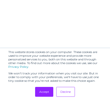
This website stores cookies on your computer. These cookies are
used to improve your website experience and provide more
personalized services to you, both on this website and through
other media. To find out more about the cookies we use, see our
Privacy Policy
.
We won't track your information when you visit our site. But in
order to comply with your preferences, we'll have to use just one
tiny cookie so that you're not asked to make this choice again.
Accept
Decline
Tradeshows
Newsletter