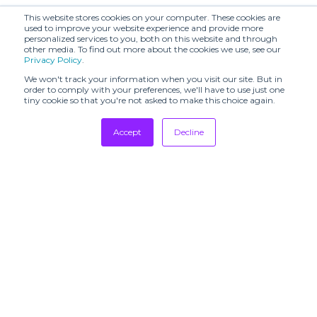
This website stores cookies on your computer. These cookies are
used to improve your website experience and provide more
personalized services to you, both on this website and through
other media. To find out more about the cookies we use, see our
Privacy Policy
.
We won't track your information when you visit our site. But in
order to comply with your preferences, we'll have to use just one
tiny cookie so that you're not asked to make this choice again.
Accept
Decline
Tradeshows
Newsletter
Showrooms
Resources
Manufacturing
Stores
Designers
Communication