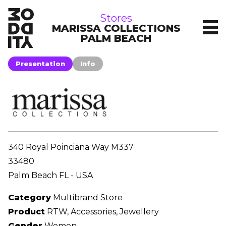
stores
Stores
MARISSA COLLECTIONS
PALM BEACH
Presentation
Info
340 Royal Poinciana Way M337
33480
Palm Beach FL - USA
Category
Multibrand Store
Product
RTW, Accessories, Jewellery
Gender
Women