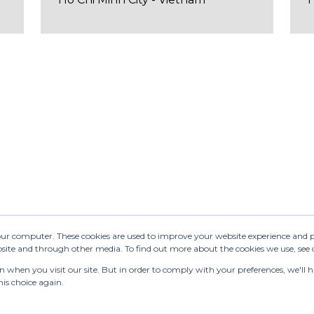
your computer. These cookies are used to improve your website experience and 
ebsite and through other media. To find out more about the cookies we use, see
when you visit our site. But in order to comply with your preferences, we'll ha
is choice again.