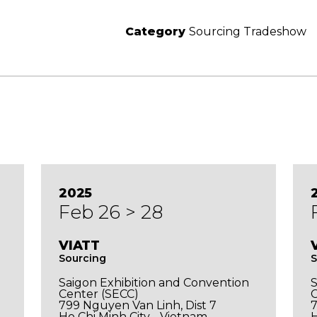
Category
Sourcing Tradeshow
2025
Feb 26 > 28
VIATT
Sourcing
S
Saigon Exhibition and Convention
S
Center (SECC)
C
799 Nguyen Van Linh, Dist 7
7
Ho Chi Minh City - Vietnam
H