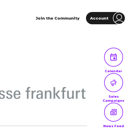
Join the Community
Account
Calendar
Sales
Campaigns
News Feed