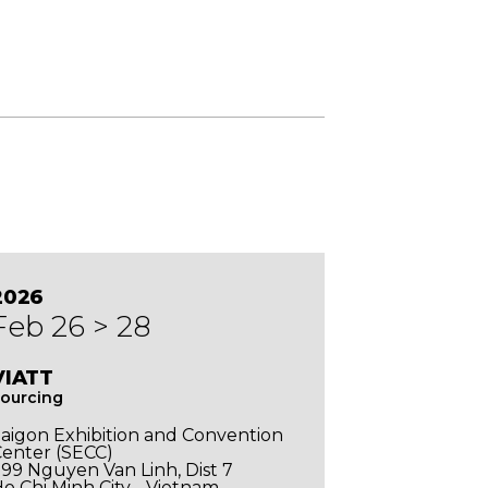
2026
Feb 26 > 28
VIATT
ourcing
aigon Exhibition and Convention
enter (SECC)
99 Nguyen Van Linh, Dist 7
o Chi Minh City - Vietnam