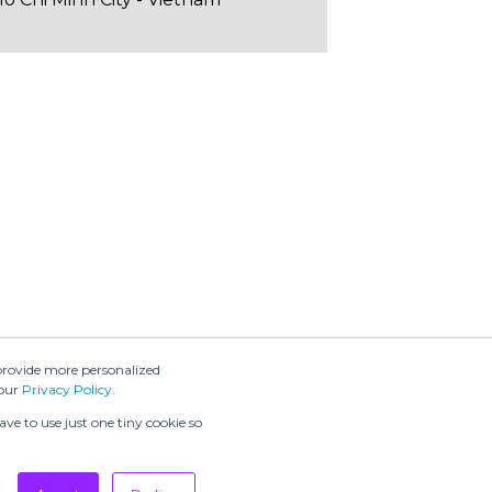
provide more personalized
 our
Privacy Policy
.
ve to use just one tiny cookie so