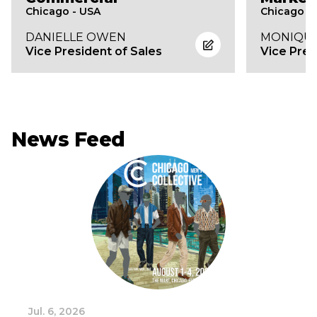
Chicago - USA
Chicago -
DANIELLE OWEN
MONIQUE
Vice President of Sales
Vice Pres
News Feed
Jul. 6, 2026