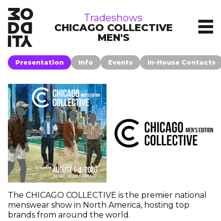
tradeshows
Tradeshows
CHICAGO COLLECTIVE
MEN'S
Presentation
Info
Events
In-House Contacts
The CHICAGO COLLECTIVE is the premier national
menswear show in North America, hosting top
brands from around the world.