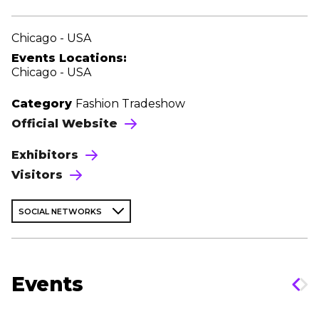
Chicago - USA
Events Locations:
Chicago - USA
Category
Fashion Tradeshow
Official Website
Exhibitors
Visitors
SOCIAL NETWORKS
Events