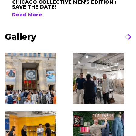
CHICAGO COLLECTIVE MEN'S EDITION :
SAVE THE DATE!
Read More
Gallery