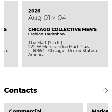
2026
Aug 01 > 04
N'S
CHICAGO COLLECTIVE MEN'S
Fashion Tradeshow
The Mart (7th Fl)
a
222 W Merchandise Mart Plaza
tes of
IL 60654 - Chicago - United States of
America
Contacts
Commercial
Market