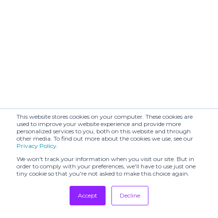
This website stores cookies on your computer. These cookies are
used to improve your website experience and provide more
personalized services to you, both on this website and through
other media. To find out more about the cookies we use, see our
Privacy Policy
.
We won't track your information when you visit our site. But in
order to comply with your preferences, we'll have to use just one
tiny cookie so that you're not asked to make this choice again.
Accept
Decline
Tradeshows