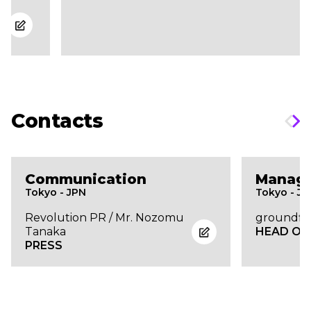
Contacts
Communication
Manag
Tokyo - JPN
Tokyo - J
Revolution PR / Mr. Nozomu
groundflo
Tanaka
HEAD OF
PRESS