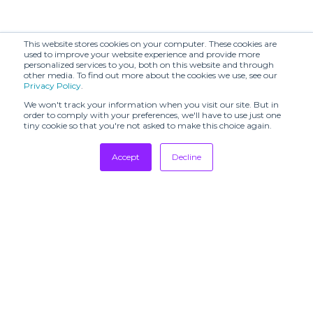
This website stores cookies on your computer. These cookies are
used to improve your website experience and provide more
personalized services to you, both on this website and through
other media. To find out more about the cookies we use, see our
Privacy Policy
.
We won't track your information when you visit our site. But in
order to comply with your preferences, we'll have to use just one
tiny cookie so that you're not asked to make this choice again.
Accept
Decline
Tradeshows
Newsletter
Showrooms
Resources
Manufacturing
Stores
Designers