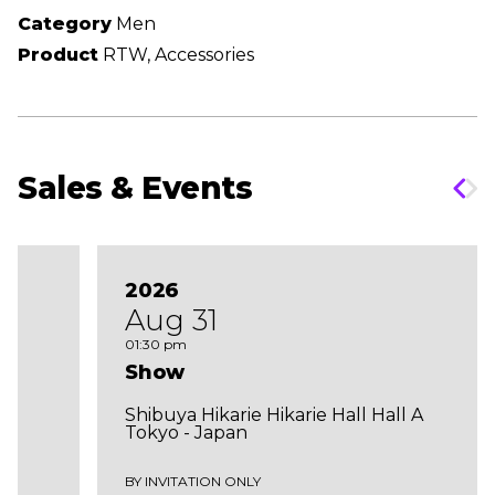
Category
Men
Product
RTW, Accessories
Sales & Events
2026
Aug 31
01:30 pm
Show
Shibuya Hikarie Hikarie Hall Hall A
Tokyo - Japan
BY INVITATION ONLY