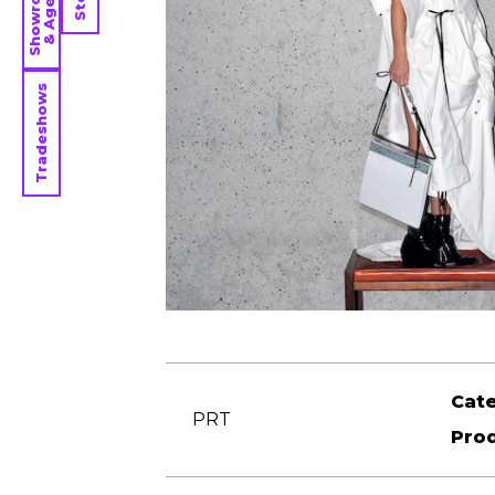
Showrooms
& Agents
Tradeshows
Cat
PRT
Pro