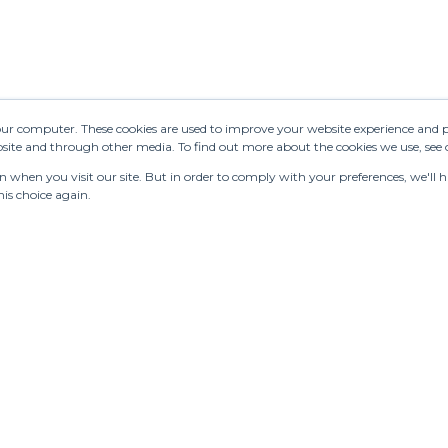
your computer. These cookies are used to improve your website experience and 
ebsite and through other media. To find out more about the cookies we use, see
when you visit our site. But in order to comply with your preferences, we'll ha
is choice again.