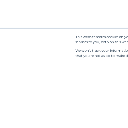
This website stores cookies on 
services to you, both on this w
We won't track your information 
that you're not asked to make th