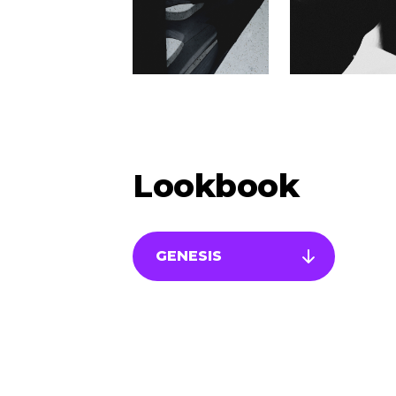
Lookbook
GENESIS
Newsletter