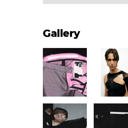
Gallery