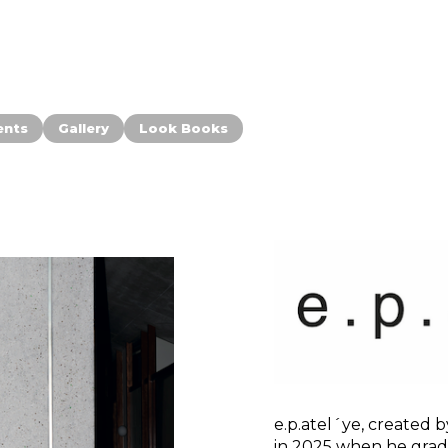
ents
Gallery
Look Books
e.p.atel´ye, create
in 2025 when he grad