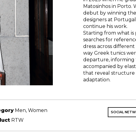
Matosinhos in Porto. W
debut by winning the
designers at Portugal
continue his work.
Starting from what is 
searches for referenc
dress across differen
way Greek tunics wer
departure, informing 
accompanied by elas
that reveal structur
adaptation.
egory
Men, Women
SOCIAL NET
duct
RTW