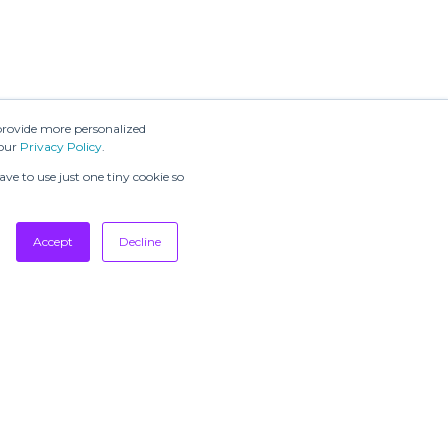
provide more personalized
 our
Privacy Policy
.
ve to use just one tiny cookie so
Accept
Decline
SUBSCRIBE TO
OUR
NEWSLETTERS