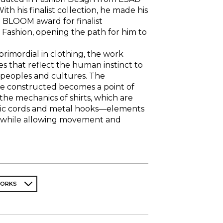
ith his finalist collection, he made his
 BLOOM award for finalist
 Fashion, opening the path for him to
primordial in clothing, the work
es that reflect the human instinct to
t peoples and cultures. The
e constructed becomes a point of
the mechanics of shirts, which are
tic cords and metal hooks—elements
e while allowing movement and
WORKS