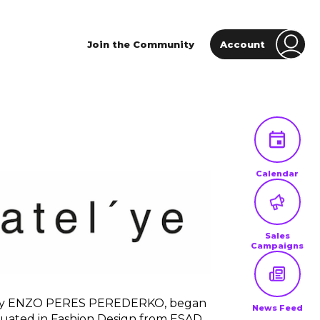
Join the Community
Account
Calendar
Sales
Campaigns
d by ENZO PERES PEREDERKO, began
News Feed
uated in Fashion Design from ESAD