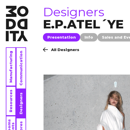
brands
Designers
E.P.ATEL´YE
Presentation
Info
Sales and Ev
All Designers
Manufacturing
Communication
Resources
Designers
Stores