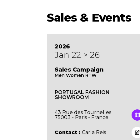
Sales & Events
2026
Jan 22 > 26
Sales Campaign
Men Women RTW
PORTUGAL FASHION
SHOWROOM
43 Rue des Tournelles
75003 - Paris - France
Contact :
Carla Reis