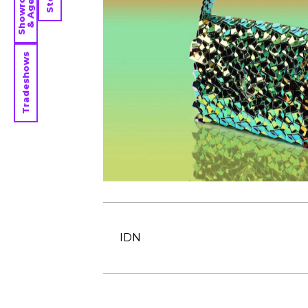
Showrooms
& Agents
Tradeshows
IDN