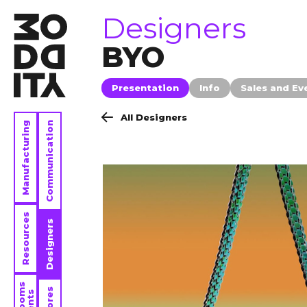
brands
Designers
BYO
Presentation
Info
Sales and Ev
All Designers
Manufacturing
Communication
Resources
Designers
Stores