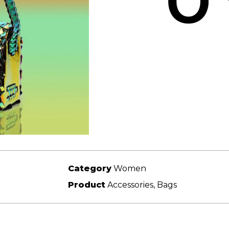
Category
Women
Product
Accessories, Bags