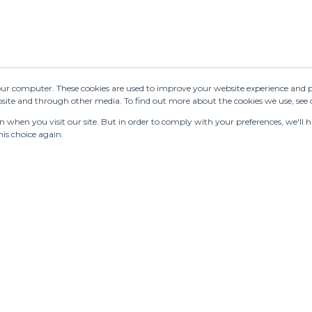
your computer. These cookies are used to improve your website experience and 
ebsite and through other media. To find out more about the cookies we use, see
when you visit our site. But in order to comply with your preferences, we'll ha
is choice again.