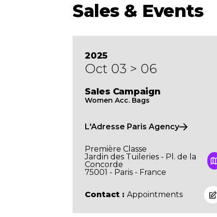
Sales & Events
2025
Oct 03 > 06
Sales Campaign
Women Acc. Bags
L'Adresse Paris Agency
Première Classe
Jardin des Tuileries - Pl. de la
Concorde
75001 - Paris - France
Contact :
Appointments