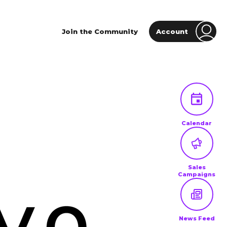
Join the Community
Account
Calendar
Sales
Campaigns
News Feed