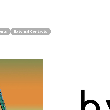
ents
External Contacts