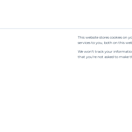
This website stores cookies on 
services to you, both on this w
We won't track your information 
that you're not asked to make th