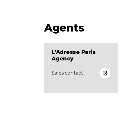
Agents
L'Adresse Paris
Agency
Sales contact
Newsletter