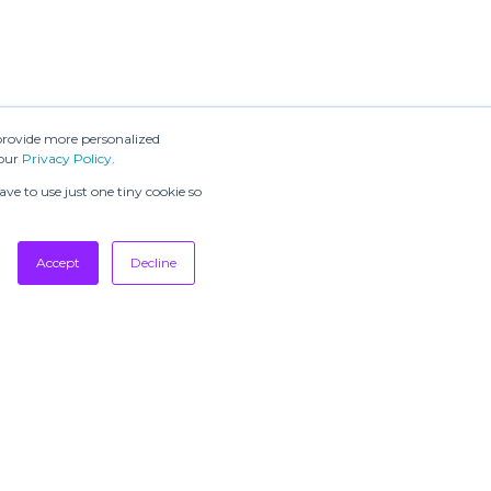
provide more personalized
 our
Privacy Policy
.
ve to use just one tiny cookie so
Accept
Decline
SUBSCRIBE TO
OUR
NEWSLETTERS