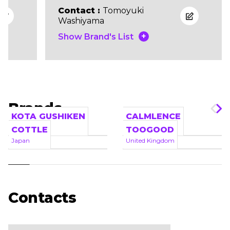
Contact :
Tomoyuki
Washiyama
+
Show Brand's List
Brands
KOTA GUSHIKEN
CALMLENCE
Japan
Japan
COTTLE
TOOGOOD
Japan
United Kingdom
Contacts