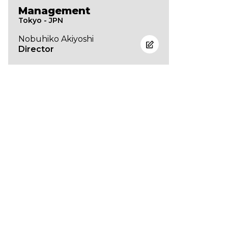
Management
Tokyo - JPN
Nobuhiko Akiyoshi
Director
Brand List