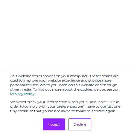
This website stores cookies on your computer. These cookies are
used to improve your website experience and provide more
personalized services to you, both on this website and through
other media. To find out more about the cookies we use, see our
Privacy Policy
.
We won't track your information when you visit our site. But in
order to comply with your preferences, we'll have to use just one
tiny cookie so that you're not asked to make this choice again.
Accept
Decline