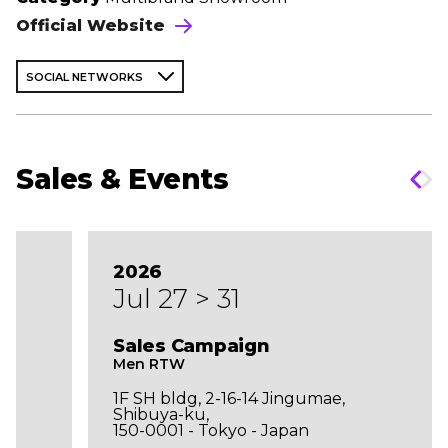
Official Website
SOCIAL NETWORKS
Sales & Events
2026
Jul 27 > 31
Sales Campaign
Men RTW
1F SH bldg, 2-16-14 Jingumae,
Shibuya-ku,
150-0001 - Tokyo - Japan