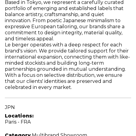
Based in Tokyo, we represent a carefully curated
portfolio of emerging and established labels that
balance artistry, craftsmanship, and quiet
innovation. From poetic Japanese minimalism to
expressive European tailoring, our brands share a
commitment to design integrity, material quality,
and timeless appeal.
Le berger operates with a deep respect for each
brand's vision. We provide tailored support for their
international expansion, connecting them with like-
minded stockists and building long-term
partnerships grounded in mutual understanding.
With a focus on selective distribution, we ensure
that our clients' identities are preserved and
celebrated in every market.
JPN
Locations:
Paris - FRA
Category
Multibrand Showroom