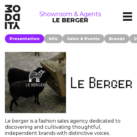
showrooms
Showroom & Agents
LE BERGER
Presentation
Info
Sales & Events
Brands
I
Le berger is a fashion sales agency dedicated to
discovering and cultivating thoughtful,
independent brands with distinctive voices.