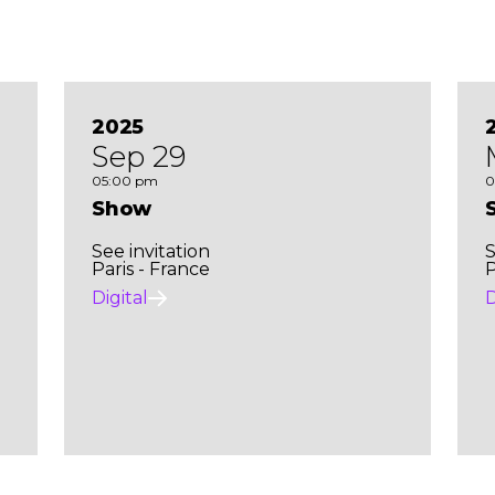
2025
Sep 29
05:00 pm
0
Show
See invitation
S
Paris - France
P
Digital
D