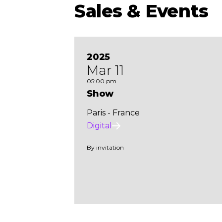
Sales & Events
2025
Mar 11
05:00 pm
Show
Paris - France
Digital
By invitation