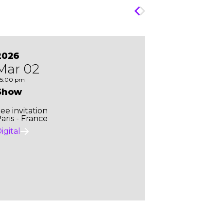
2026
Mar 02
5:00 pm
Show
ee invitation
aris - France
igital