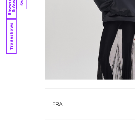
Showrooms
& Agents
Tradeshows
FRA