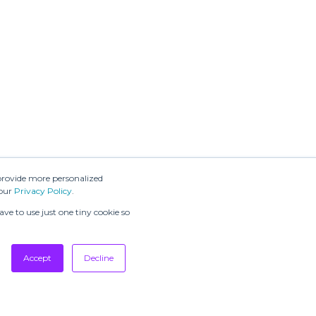
provide more personalized
 our
Privacy Policy
.
ve to use just one tiny cookie so
Accept
Decline