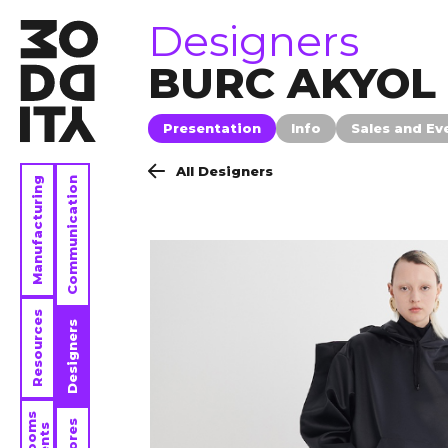
brands
Designers
BURC AKYOL
Presentation
Info
Sales and Ev
All Designers
Manufacturing
Communication
Resources
Designers
Stores