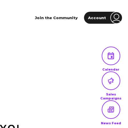
Join the Community
Account
Calendar
Sales
Campaigns
News Feed