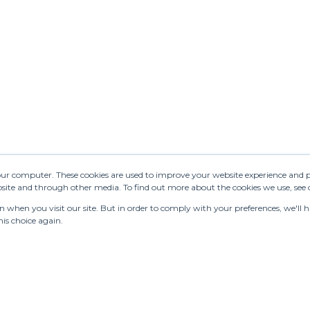
your computer. These cookies are used to improve your website experience and 
ebsite and through other media. To find out more about the cookies we use, see
when you visit our site. But in order to comply with your preferences, we'll ha
is choice again.