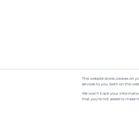
Newsletter
This website stores cookies on 
services to you, both on this w
We won't track your information 
that you're not asked to make th