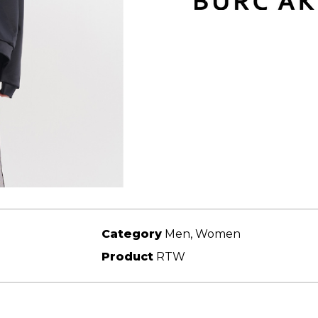
Category
Men, Women
Product
RTW