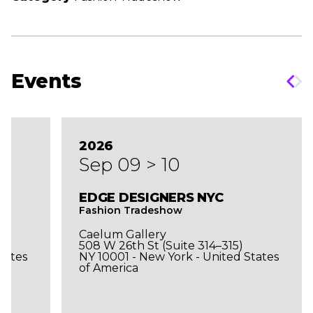
Events
2026
Sep 09 > 10
EDGE DESIGNERS NYC
Fashion Tradeshow
Caelum Gallery
508 W 26th St (Suite 314–315)
tates
NY 10001 - New York - United States
of America