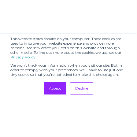
This website stores cookies on your computer. These cookies are
used to improve your website experience and provide more
personalized services to you, both on this website and through
other media. To find out more about the cookies we use, see our
Privacy Policy
.
We won't track your information when you visit our site. But in
order to comply with your preferences, we'll have to use just one
tiny cookie so that you're not asked to make this choice again.
Accept
Decline
Tradeshows
Newsletter
Showrooms
Resources
Manufacturing