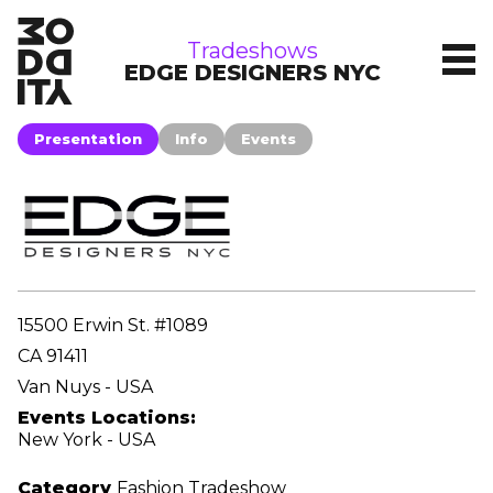
tradeshows
Tradeshows
EDGE DESIGNERS NYC
Presentation
Info
Events
15500 Erwin St. #1089
CA 91411
Van Nuys - USA
Events Locations:
New York - USA
Category
Fashion Tradeshow