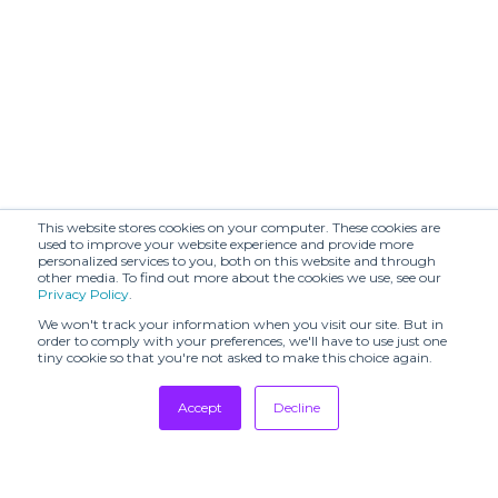
This website stores cookies on your computer. These cookies are
used to improve your website experience and provide more
personalized services to you, both on this website and through
other media. To find out more about the cookies we use, see our
Privacy Policy
.
We won't track your information when you visit our site. But in
order to comply with your preferences, we'll have to use just one
tiny cookie so that you're not asked to make this choice again.
Accept
Decline
Tradeshows
Newsletter
Showrooms