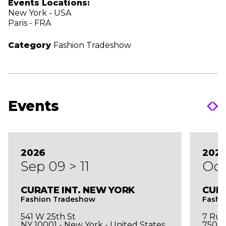
Events Locations:
New York - USA
Paris - FRA
Category
Fashion Tradeshow
Events
2026
202
Sep 09 > 11
Oct
CURATE INT. NEW YORK
CURA
Fashion Tradeshow
Fashi
541 W 25th St
7 Rue
NY 10001 - New York - United States
75003 