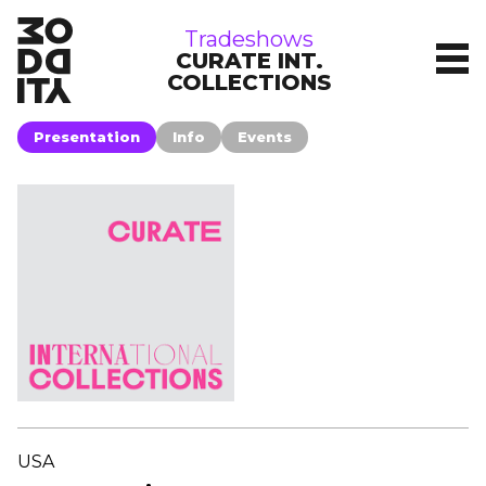
tradeshows
Tradeshows
CURATE INT.
COLLECTIONS
Presentation
Info
Events
USA